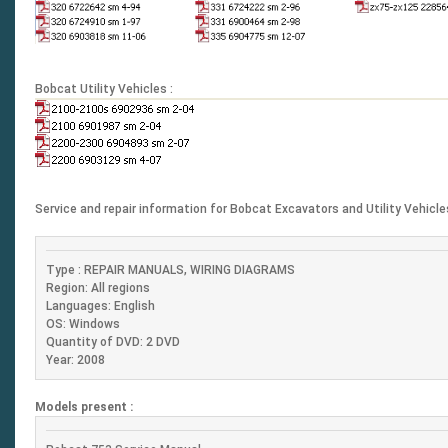
Bobcat Utility Vehicles :
Service and repair information for Bobcat Excavators and Utility Vehicl
Type : REPAIR MANUALS, WIRING DIAGRAMS
Region: All regions
Languages: English
OS: Windows
Quantity of DVD: 2 DVD
Year: 2008
Models present :