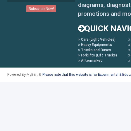
diagrams, diagnosti
promotions and mo
QUICK NAVI
Cars (Light Vehicles)
Heavy Equipments
Trucks and Buses
Forklifts (Lift Trucks)
Aftermarket
Powered By
MyBB
, ©
Please note that this website is for Experimental & Edu