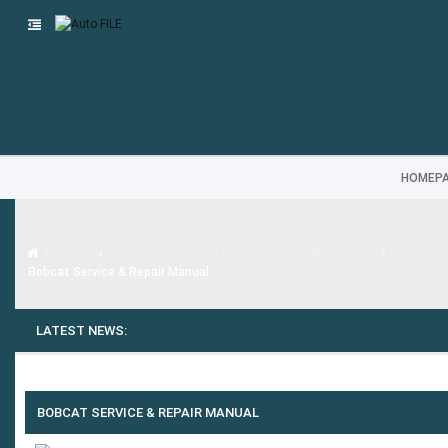
HOMEP
Categories - Parts - Service - Diagnostics
Auto FILE
›
›
Heavy Equi
Bobcat Service & Repair Manual
LATEST NEWS:
BOBCAT SERVICE & REPAIR MANUAL