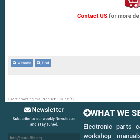
Contact US
for more det
Website
Find
Users browsing this Product: 1 Guest(s)
Newsletter
WHAT WE SE
Subscribe to our weekly Newsletter
and stay tuned.
Electronic parts 
workshop manuals,