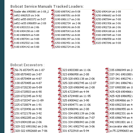
Bobcat Service Manuals Tracked Loaders:
Bobcat Excavators :