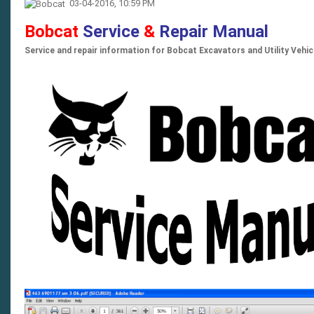
03-04-2016, 10:59 PM
Bobcat
Service
&
Repair Manual
Service and repair information for Bobcat Excavators and Utility Vehi