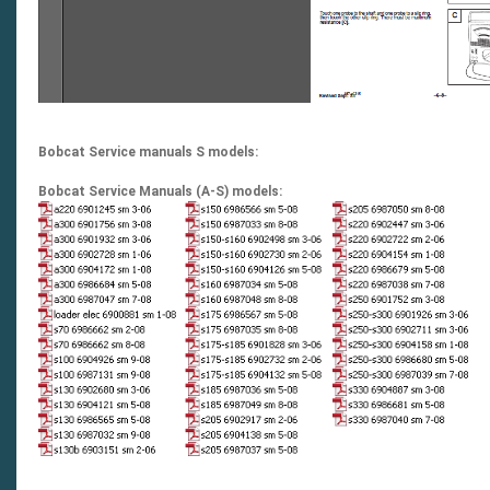
Bobcat Service manuals S models:
Bobcat Service Manuals (A-S) models: