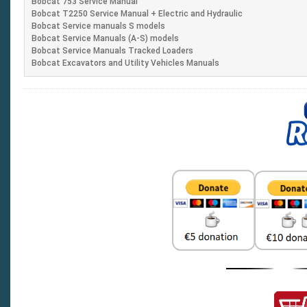
Bobcat 753 Service Manual
Bobcat T2250 Service Manual + Electric and Hydraulic
Bobcat Service manuals S models
Bobcat Service Manuals (A-S) models
Bobcat Service Manuals Tracked Loaders
Bobcat Excavators and Utility Vehicles Manuals