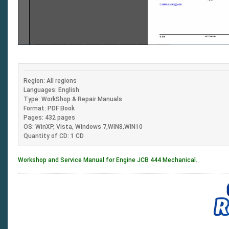
Region: All regions
Languages: English
Type: WorkShop & Repair Manuals
Format: PDF Book
Pages: 432 pages
OS: WinXP, Vista, Windows 7,WIN8,WIN10
Quantity of CD: 1 CD
Workshop and Service Manual for Engine JCB 444 Mechanical.