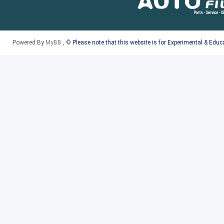
Powered By
MyBB
, ©
Please note that this website is for Experimental & Edu