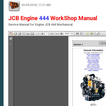
03-05-2016, 11:31 AM
JCB Engine
444
WorkShop Manual
Service Manual for Engine JCB 444 Mechanical.