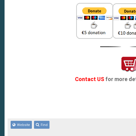
Contact US
for more det
Website
Find