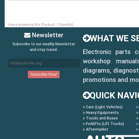
Users browsing this Product: 1 Guest(s)
Newsletter
WHAT WE SE
Subscribe to our weekly Newsletter
and stay tuned.
Electronic parts 
workshop manuals,
diagrams, diagnosti
promotions and mo
QUICK NAVI
Cars (Light Vehicles)
Heavy Equipments
Trucks and Buses
Forklifts (Lift Trucks)
Aftermarket