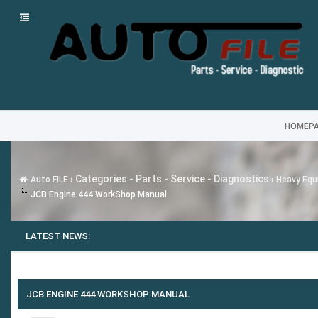
HOMEP
Categories - Parts - Service - Diagnostics
Auto FILE
›
›
Heavy Equi
JCB Engine 444 WorkShop Manual
LATEST NEWS:
JCB ENGINE 444 WORKSHOP MANUAL