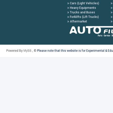
Cars (Light Vehicles)
Heavy Equipments
Trucks and Buses
Forklifts (Lift Trucks)
Aftermarket
Powered By
MyBB
, ©
Please note that this website is for Experimental & Ed