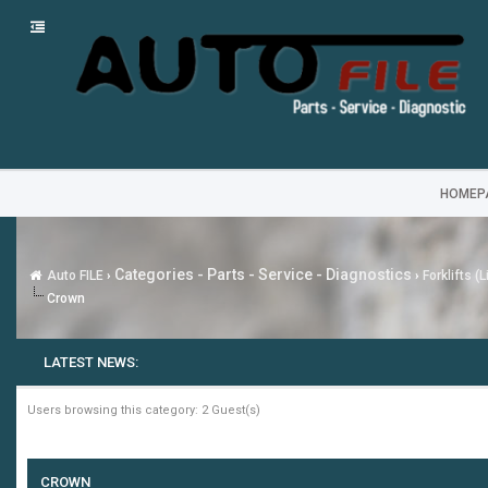
HOMEP
Categories - Parts - Service - Diagnostics
Auto FILE
›
›
Forklifts (
Crown
LATEST NEWS:
Users browsing this category: 2 Guest(s)
CROWN