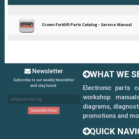
Crown Forklift Parts Catalog - Service Manual
1 Vote(s) - 5 out of 5 in Average
1
2
3
4
5
Newsletter
WHAT WE SE
Subscribe to our weekly Newsletter
and stay tuned.
Electronic parts 
workshop manuals,
diagrams, diagnosti
promotions and mo
QUICK NAVI