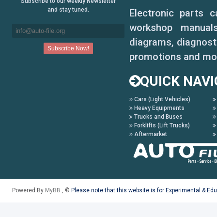
Subscribe to our weekly Newsletter
and stay tuned.
Electronic parts 
workshop manuals,
diagrams, diagnosti
promotions and mo
QUICK NAVI
Cars (Light Vehicles)
Heavy Equipments
Trucks and Buses
Forklifts (Lift Trucks)
Aftermarket
Powered By
MyBB
, ©
Please note that this website is for Experimental & Ed