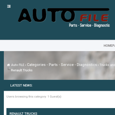
HOMEP
Categories - Parts - Service - Diagnostics
Auto FILE
›
›
Trucks an
Renault Trucks
LATEST NEWS:
Users browsing this category: 1 Guest(s)
RENAULT TRUCKS