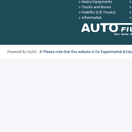
Heavy Equipments
Trucks and Buses
Forklifts (Lift Trucks)
Aftermarket
Powered By
MyBB
, ©
Please note that this website is for Experimental & Ed