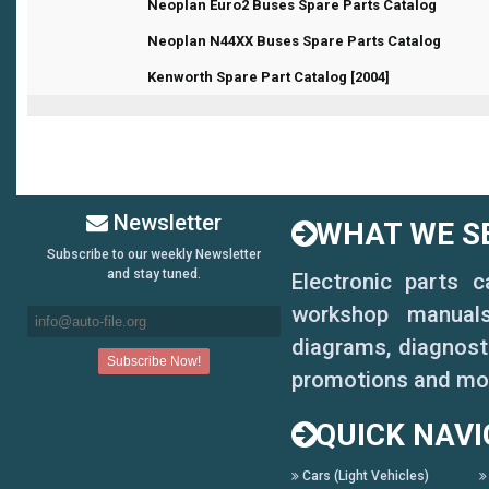
1 Vote(s) - 1 out of 5 in Average
1
2
3
4
5
Neoplan Euro2 Buses Spare Parts Catalog
0 Vote(s) - 0 out of 5 in Average
1
2
3
4
5
Neoplan N44XX Buses Spare Parts Catalog
1 Vote(s) - 1 out of 5 in Average
1
2
3
4
5
Kenworth Spare Part Catalog [2004]
Newsletter
WHAT WE SE
Subscribe to our weekly Newsletter
and stay tuned.
Electronic parts 
workshop manuals,
diagrams, diagnosti
promotions and mo
QUICK NAVI
Cars (Light Vehicles)