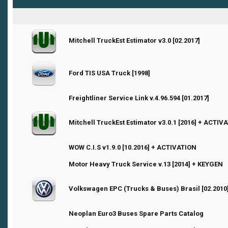
0 Vote(s) - 0 out of 5 in Average
Mitchell TruckEst Estimator v3.0 [02.2017]
1
2
3
4
5
Ford TIS USA Truck [1998]
1 Vote(s) - 1 out of 5 in Average
1
2
3
4
5
0 Vote(s) - 0 out of 5 in Average
1
2
3
4
5
Freightliner Service Link v.4.96.594 [01.2017]
0 Vote(s) - 0 out of 5 in Average
Mitchell TruckEst Estimator v3.0.1 [2016] + ACTIV
1
2
3
4
5
3 Vote(s) - 2.33 out of 5 in Average
1
2
3
4
5
WOW C.I.S v1.9.0 [10.2016] + ACTIVATION
1 Vote(s) - 1 out of 5 in Average
1
2
3
4
5
Motor Heavy Truck Service v.13 [2014] + KEYGEN
0 Vote(s) - 0 out of 5 in Average
Volkswagen EPC (Trucks & Buses) Brasil [02.2010
1
2
3
4
5
1 Vote(s) - 1 out of 5 in Average
1
2
3
4
5
Neoplan Euro3 Buses Spare Parts Catalog