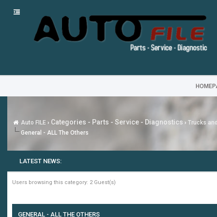
HOMEP
Categories - Parts - Service - Diagnostics
Auto FILE
›
›
Trucks an
General - ALL The Others
LATEST NEWS:
Users browsing this category: 2 Guest(s)
GENERAL - ALL THE OTHERS