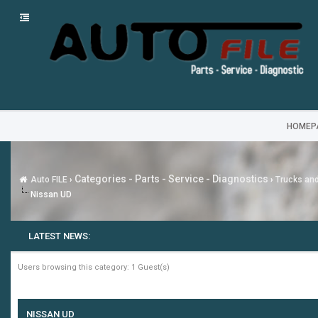
HOMEP
Categories - Parts - Service - Diagnostics
Auto FILE
›
›
Trucks an
Nissan UD
LATEST NEWS:
Users browsing this category: 1 Guest(s)
NISSAN UD