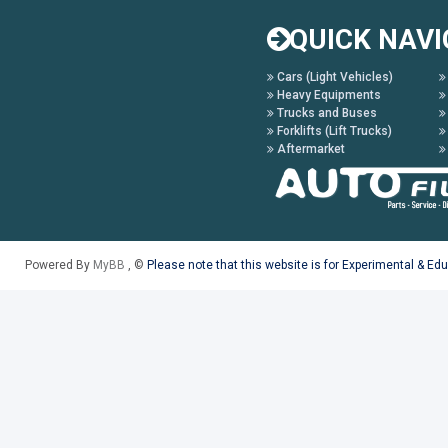
QUICK NAVI
Cars (Light Vehicles)
Heavy Equipments
Trucks and Buses
Forklifts (Lift Trucks)
Aftermarket
Powered By
MyBB
, ©
Please note that this website is for Experimental & Ed