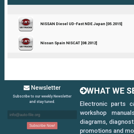
0 Vote(s) - 0 out of 5 in Average
NISSAN Diesel UD-Fast NDE Japan [05.2015]
1
2
3
4
5
0 Vote(s) - 0 out of 5 in Average
Nissan Spain NISCAT [08.2012]
1
2
3
4
5
Newsletter
WHAT WE SE
Subscribe to our weekly Newsletter
and stay tuned.
Electronic parts 
workshop manuals,
diagrams, diagnosti
promotions and mo