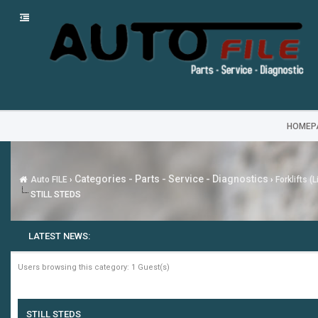
HOMEP
Categories - Parts - Service - Diagnostics
Auto FILE
›
›
Forklifts (
STILL STEDS
LATEST NEWS:
Users browsing this category: 1 Guest(s)
STILL STEDS