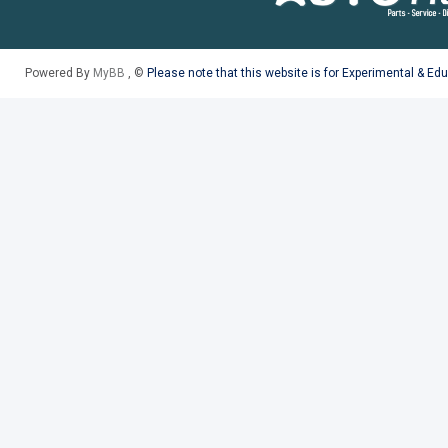
Powered By
MyBB
, ©
Please note that this website is for Experimental & Ed