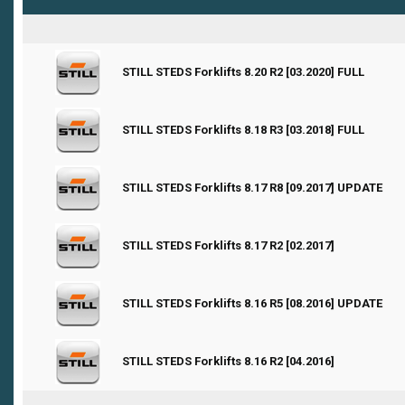
0 Vote(s) - 0 out of 5 in Average
STILL STEDS Forklifts 8.20 R2 [03.2020] FULL
1
2
3
4
5
0 Vote(s) - 0 out of 5 in Average
STILL STEDS Forklifts 8.18 R3 [03.2018] FULL
1
2
3
4
5
0 Vote(s) - 0 out of 5 in Average
STILL STEDS Forklifts 8.17 R8 [09.2017] UPDATE
1
2
3
4
5
0 Vote(s) - 0 out of 5 in Average
STILL STEDS Forklifts 8.17 R2 [02.2017]
1
2
3
4
5
0 Vote(s) - 0 out of 5 in Average
STILL STEDS Forklifts 8.16 R5 [08.2016] UPDATE
1
2
3
4
5
0 Vote(s) - 0 out of 5 in Average
STILL STEDS Forklifts 8.16 R2 [04.2016]
1
2
3
4
5