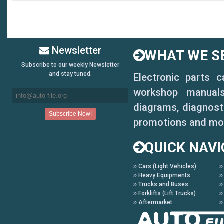
Newsletter
WHAT WE SE
Subscribe to our weekly Newsletter
and stay tuned.
Electronic parts 
workshop manuals,
diagrams, diagnosti
promotions and mo
QUICK NAVI
Cars (Light Vehicles)
Heavy Equipments
Trucks and Buses
Forklifts (Lift Trucks)
Aftermarket