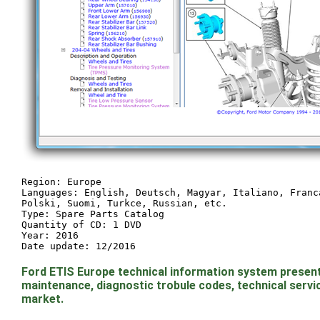
Region: Europe
Languages: English, Deutsch, Magyar, Italiano, Franc
Polski, Suomi, Turkce, Russian, etc.
Type: Spare Parts Catalog
Quantity of CD: 1 DVD
Year: 2016
Date update: 12/2016
Ford ETIS Europe technical information system presen
maintenance, diagnostic trobule codes, technical servic
market.