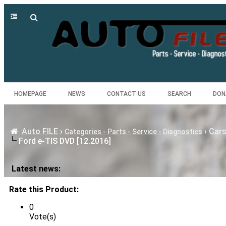
HOMEPAGE
NEWS
CONTACT US
SEARCH
DON
Auto FILE
›
›
Cars
Categories - Parts - Service - Diagnostics
Ford e-TIS DVD [12.2016]
Latest news:
Rate this Product:
0
Vote(s)