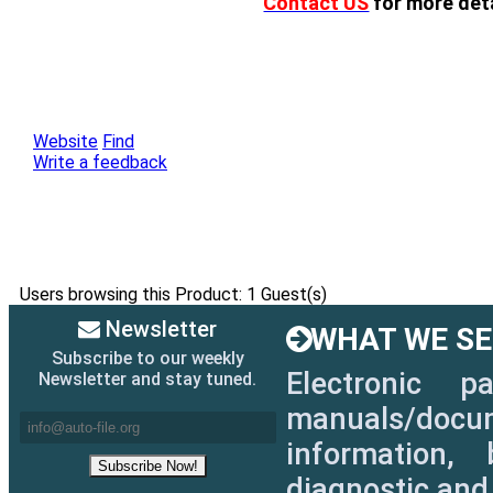
Contact US
for more deta
Website
Find
Write a feedback
Users browsing this Product: 1 Guest(s)
Newsletter
WHAT WE SEL
Subscribe to our weekly
Electronic p
Newsletter and stay tuned.
manuals/docum
information, 
diagnostic and 