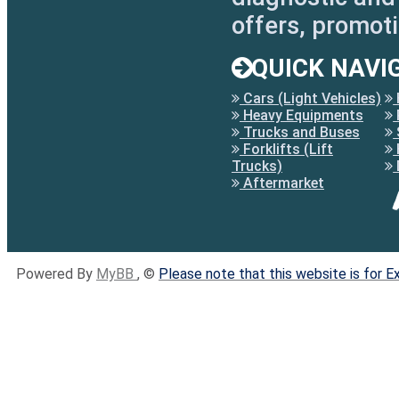
offers, promot
QUICK NAVI
Cars (Light Vehicles)
Heavy Equipments
Trucks and Buses
Forklifts (Lift
Trucks)
Aftermarket
Powered By
MyBB
, ©
Please note that this website is for 