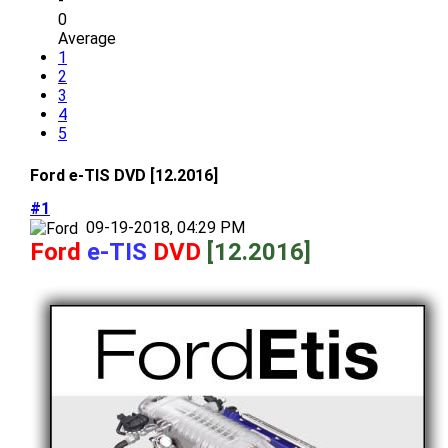
-
0
Average
1
2
3
4
5
Ford e-TIS DVD [12.2016]
#1
09-19-2018, 04:29 PM
Ford
e-TIS
DVD
[12.2016]