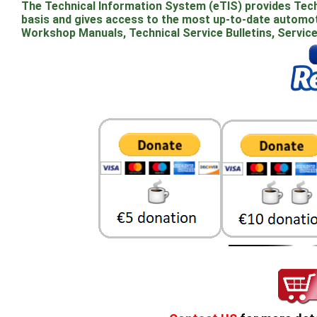
The Technical Information System (eTIS) provides Techn
basis and gives access to the most up-to-date automoti
Workshop Manuals, Technical Service Bulletins, Servic