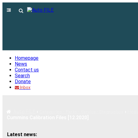
Homepage
News
Contact us
Search
Donate
Inbox
Auto FILE
›
›
Heav
Categories - Parts - Service - Diagnostics
Cummins Calibration Files [12.2020]
Latest news: