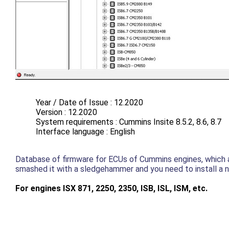
Year / Date of Issue : 12.2020
Version : 12.2020
System requirements : Cummins Insite 8.5.2, 8.6, 8.7
Interface language : English
Database of firmware for ECUs of Cummins engines, which are
smashed it with a sledgehammer and you need to install a 
For engines ISX 871, 2250, 2350, ISB, ISL, ISM, etc.