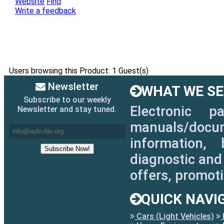
Website
Find
Write a feedback
Users browsing this Product: 1 Guest(s)
Newsletter
WHAT WE SEL
Subscribe to our weekly
Electronic p
Newsletter and stay tuned.
manuals/docum
information, 
diagnostic and 
offers, promot
QUICK NAVI
Cars (Light Vehicles)