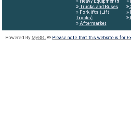
Heavy Equipments
Trucks and Buses
Forklifts (Lift
Trucks)
Aftermarket
Powered By
MyBB
, ©
Please note that this website is for 