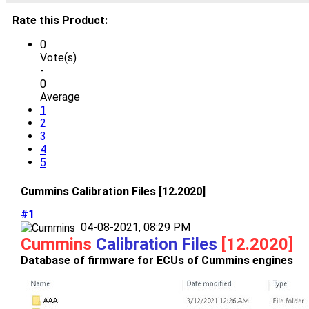
Rate this Product:
0
Vote(s)
-
0
Average
1
2
3
4
5
Cummins Calibration Files [12.2020]
#1
04-08-2021, 08:29 PM
Cummins
Calibration Files
[12.2020]
Database of firmware for ECUs of Cummins engines