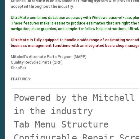
Mitchell UltraMate is an advanced estimating system with proven techno
accepted throughout the industry.
UltraMate combines database accuracy with Windows ease-of-use, plus a
These features make it easier to produce estimates that are right the 
navigation, clear graphics, and simple-to-follow help instructions, Ultr
UltraMate is fully equipped to handle a wide range of estimating scenari
business management functions with an integrated basic shop manageme
Mitchell's Alternate Parts Program (MAPP)
Quality Recycled Parts (QRP)
ShopPak
FEATURES:
Powered by the Mitchell
in the industry
Tab Menu Structure
Configurable Repair Sc