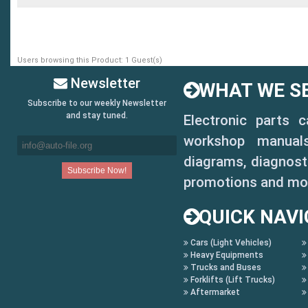
2011-17 NISSAN LEAF
2017 NISSAN TITAN REGUL
Users browsing this Product: 1 Guest(s)
2017 SUBARU IMPREZA SED
Newsletter
WHAT WE SE
Subscribe to our weekly Newsletter
and stay tuned.
Electronic parts 
Chrysler
workshop manuals,
2014-17 RAM PROMASTER C
diagrams, diagnosti
promotions and mo
(14-17) 1500 ProMaster
QUICK NAVI
(14-17) 2500 ProMaster
Cars (Light Vehicles)
(14-17) 3500 ProMaster
Heavy Equipments
Trucks and Buses
2015-17 RAM PROMASTER C
Forklifts (Lift Trucks)
Aftermarket