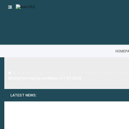
HOMEP
Categories - Parts - Service - Diagnostics
Auto FILE
›
›
Aftermar
Mitchell Estimating UltraMate v7.1 [01.2022]
LATEST NEWS: