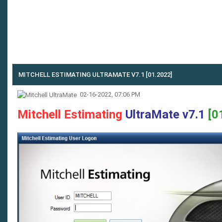
MITCHELL ESTIMATING ULTRAMATE V7.1 [01.2022]
02-16-2022, 07:06 PM
Mitchell Estimating
UltraMate v7.1
[0