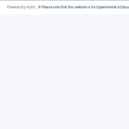
2015-17 RAM PROMASTER C
Powered By
MyBB
, ©
Please note that this website is for Experimental & Edu
European
2017 BMW 7 SERIES HYBRI
(17) 740e
2017 PORSCHE 718 BOXSTE
2017 PORSCHE PANAMERA (
2016-17 VOLVO S60 CROSS
2017 VOLVO V90 CROSS CO
2016-17 VOLVO XC90
2016-17 VOLVO XC90 HYBR