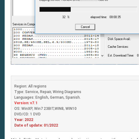
Region: All regions
Type: Service, Repair, Wiring Diagrams
Languages: English, German, Spanish.
Version: v7.1
OS: WinXP, Win7 23BIT,WIN8, WIN10
DVD/CD: 1 DVD
Year: 2022
Date of update: 01/2022