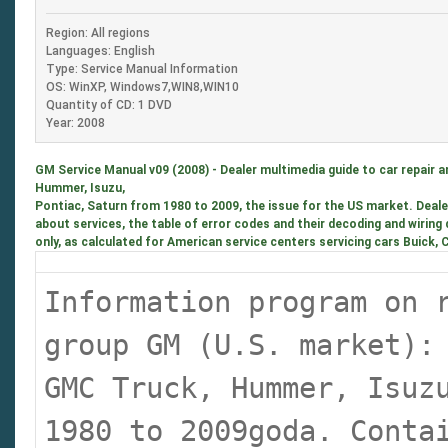
Region: All regions
Languages: English
Type: Service Manual Information
OS: WinXP, Windows7,WIN8,WIN10
Quantity of CD: 1 DVD
Year: 2008
GM Service Manual v09 (2008) - Dealer multimedia guide to car repair 
Hummer, Isuzu,
Pontiac, Saturn from 1980 to 2009, the issue for the US market. Deal
about services, the table of error codes and their decoding and wiring
only, as calculated for American service centers servicing cars Buick,
Information program on 
group GM (U.S. market):
GMC Truck, Hummer, Isuz
1980 to 2009goda. Conta