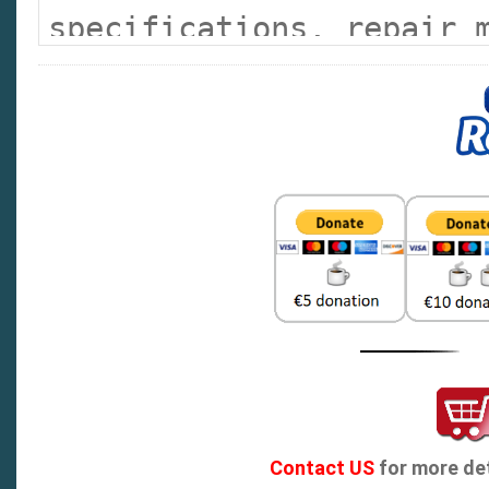
specifications, repair 
lists the error codes w
explanation.
Contact US
for more det