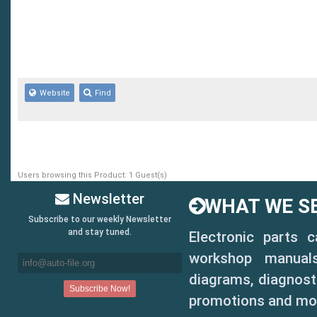
Website
Find
Users browsing this Product: 1 Guest(s)
Newsletter
WHAT WE SE
Subscribe to our weekly Newsletter
and stay tuned.
Electronic parts 
workshop manuals,
diagrams, diagnosti
promotions and mo