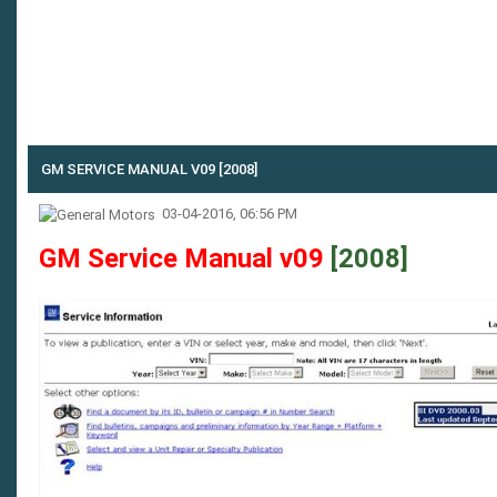
GM SERVICE MANUAL V09 [2008]
03-04-2016, 06:56 PM
GM Service Manual v09
[2008]