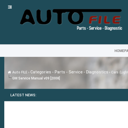
HOMEP
Categories - Parts - Service - Diagnostics
Auto FILE
›
›
Cars (Ligh
GM Service Manual v09 [2008]
LATEST NEWS: