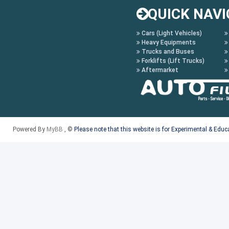
QUICK NAVI
Cars (Light Vehicles)
Heavy Equipments
Trucks and Buses
Forklifts (Lift Trucks)
Aftermarket
Powered By
MyBB
, ©
Please note that this website is for Experimental & Edu