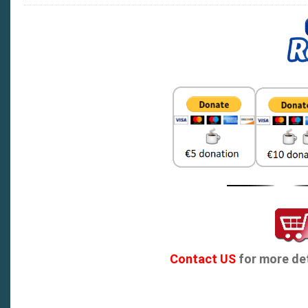
Contact US
for more det