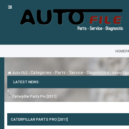
HOMEP
Categories - Parts - Service - Diagnostics
Auto FILE
›
›
Heavy Equi
LATEST NEWS:
Caterpillar Parts Pro [2011]
CATERPILLAR PARTS PRO [2011]