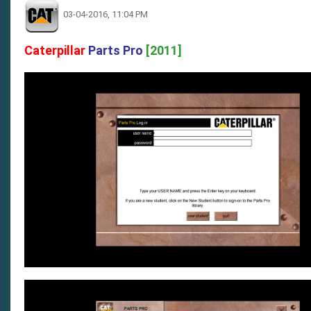
03-04-2016, 11:04 PM
Caterpillar
Parts Pro
[2011]