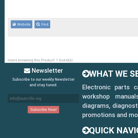
Website
Find
Users browsing this Product: 1 Guest(s)
Newsletter
WHAT WE SE
Subscribe to our weekly Newsletter
and stay tuned.
Electronic parts 
workshop manuals,
diagrams, diagnosti
promotions and mo
QUICK NAVI