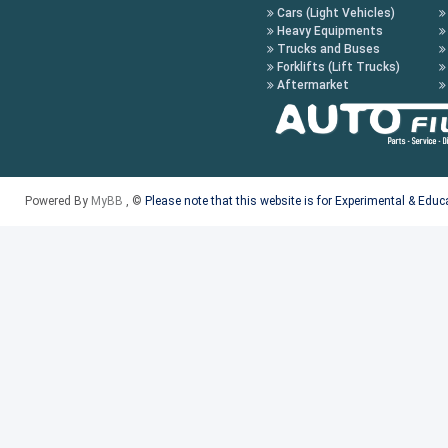
Cars (Light Vehicles)
Heavy Equipments
Trucks and Buses
Forklifts (Lift Trucks)
Aftermarket
Powered By
MyBB
, ©
Please note that this website is for Experimental & Edu