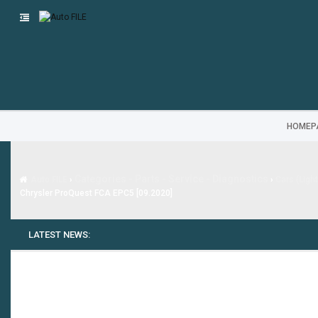
HOMEP
Categories - Parts - Service - Diagnostics
Auto FILE
›
›
Cars (Ligh
Chrysler ProQuest FCA EPC5 [09.2020]
LATEST NEWS: