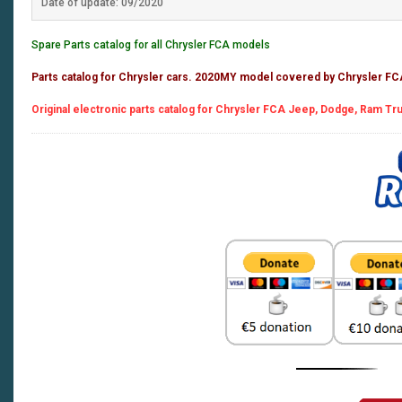
Date of update: 09/2020
Spare Parts catalog for all Chrysler FCA models
Parts catalog for Chrysler cars. 2020MY model covered by Chrysler F
Original electronic parts catalog for Chrysler FCA Jeep, Dodge, Ram Truc