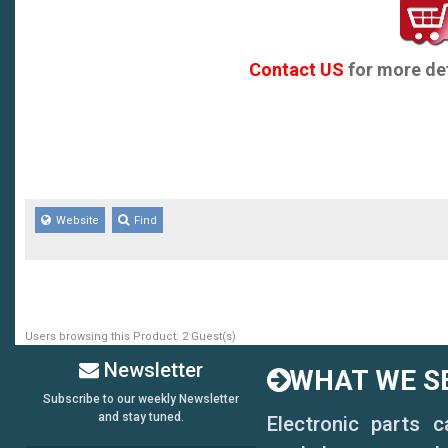
Contact US
for more det
Website
Find
Users browsing this Product: 2 Guest(s)
Newsletter
WHAT WE SE
Subscribe to our weekly Newsletter
and stay tuned.
Electronic parts 