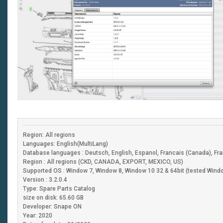
Region: All regions
Languages: English(MultiLang)
Database languages : Deutsch, English, Espanol, Francais (Canada), Fran
Region : All regions (CKD, CANADA, EXPORT, MEXICO, US)
Supported OS : Window 7, Window 8, Window 10 32 & 64bit (tested Windo
Version : 3.2.0.4
Type: Spare Parts Catalog
size on disk: 65.60 GB
Developer: Snape ON
Year: 2020