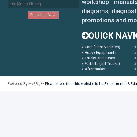
workshop manuals,
diagrams, diagnosti
promotions and mo
QUICK NAVI
Cars (Light Vehicles)
Heavy Equipments
Trucks and Buses
Forklifts (Lift Trucks)
Aftermarket
Powered By
MyBB
, ©
Please note that this website is for Experimental & Ed