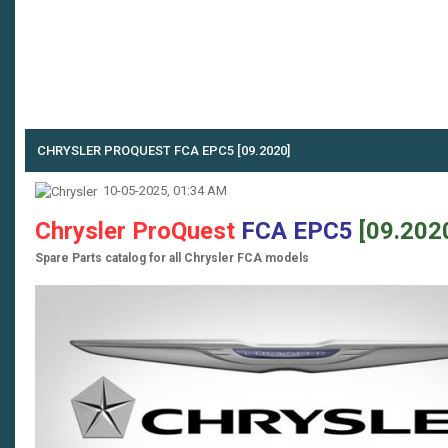
CHRYSLER PROQUEST FCA EPC5 [09.2020]
10-05-2025, 01:34 AM
Chrysler ProQuest
FCA EPC5
[09.202
Spare Parts catalog for all Chrysler FCA models