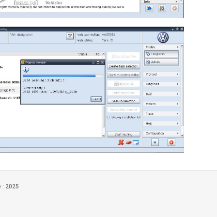
 : 2025