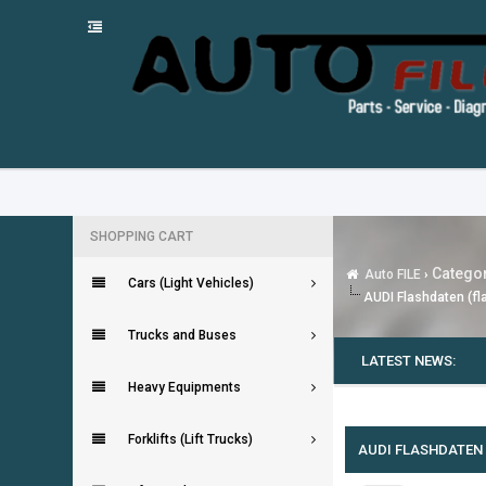
SHOPPING CART
Categor
Auto FILE
›
Cars (Light Vehicles)
AUDI Flashdaten (fla
Trucks and Buses
LATEST NEWS:
Heavy Equipments
0 Vote(s) - 0 Average
1
2
3
4
5
Forklifts (Lift Trucks)
AUDI FLASHDATEN (