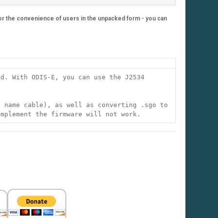
 For the convenience of users in the unpacked form - you can
ed. With ODIS-E, you can use the J2534
e name cable), as well as converting .sgo to
implement the firmware will not work.