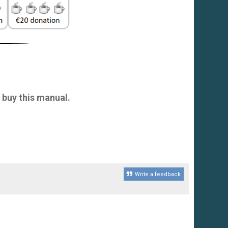
 buy this manual.
Write a feedback