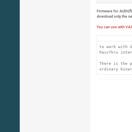
Firmware for AUDI(f
download only the n
You can use with VAS
to work with 
PassThru inte
There is the 
ordinary bina