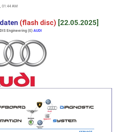
, 01:44 AM
hdaten
(flash disс)
[22.05.2025]
ODIS Engineering (E)
AUDI