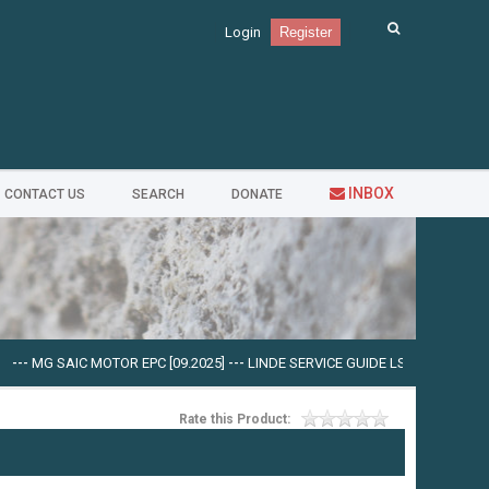
Login
Register
INBOX
CONTACT US
SEARCH
DONATE
 SAIC MOTOR EPC [09.2025]
---
LINDE SERVICE GUIDE LSG V.5.2.2 U0310 [03.2
Rate this Product: