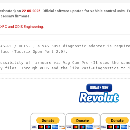
lashdaten) on
22.05.2025
. Official software updates for vehicle control units.
ecessary firmware.
-PC and ODIS Engineering.
VAS-PC / ODIS-E, a VAS 505X diagnostic adapter is requir
rface (Tactrix Open Port 2.0).
possibility of firmware via Vag Can Pro (It uses the sam
ry files. Through VCDS and the like Vasi-Diagnostics to 