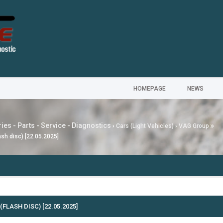
HOMEPAGE
NEWS
ies - Parts - Service - Diagnostics
›
Cars (Light Vehicles)
›
VAG Group
sh disс) [22.05.2025]
---
MG
FLASH DISС) [22.05.2025]