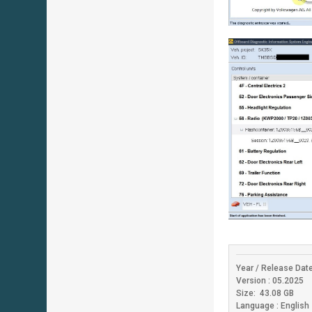
Year / Release Date
Version : 05.2025
Size: 43.08 GB
Language : English