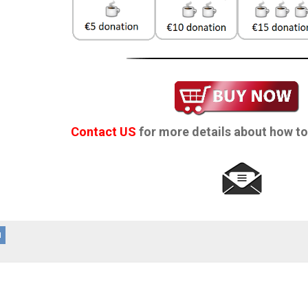
Contact US
for more details about how to
d