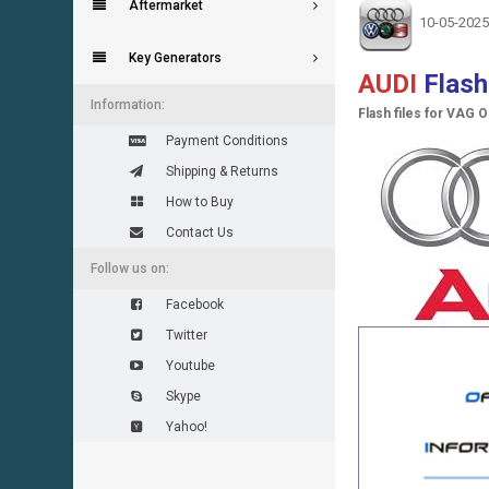
Aftermarket
10-05-2025
Key Generators
AUDI
Flas
Information:
Flash files for VAG 
Payment Conditions
Shipping & Returns
How to Buy
Contact Us
Follow us on:
Facebook
Twitter
Youtube
Skype
Yahoo!