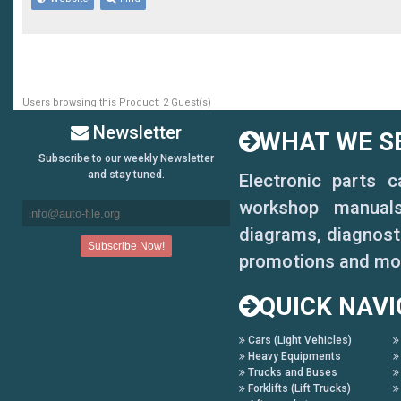
MG6MY19 MG6 MY19
MG7 23 MG 7 MY23
MGClever MG Clever
Users browsing this Product: 2 Guest(s)
MGCYBERSTER:MG Cyberste
Newsletter
WHAT WE SE
MGEZS MG EZS
Subscribe to our weekly Newsletter
and stay tuned.
Electronic parts 
MGGS:MG GS
workshop manuals,
MGGS 17- MG GS MY17
diagrams, diagnosti
promotions and mo
MGGT: MG GT
QUICK NAVI
MGHS MG HS
Cars (Light Vehicles)
MGMULAN : MG MULAN
Heavy Equipments
Trucks and Buses
MGONE MG ONE
Forklifts (Lift Trucks)