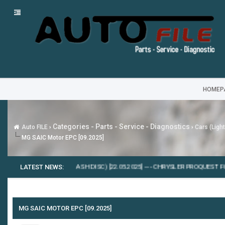
HOMEP
Categories - Parts - Service - Diagnostics
Auto FILE
›
›
Cars (Ligh
MG SAIC Motor EPC [09.2025]
FLASHDATEN (FLASH DISС) [22.05.2025]
LATEST NEWS:
---
CHRYSLER PROQUEST FCA EPC5 [
MG SAIC MOTOR EPC [09.2025]