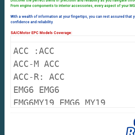
Discover the perfect blend of precision and reliability as you navigate thr
From engine components to interior accessories, every aspect of your MG
With a wealth of information at your fingertips, you can rest assured that 
confidence and reliability.
SAICMotor EPC Models Coverage:
ACC :ACC
ACC-M ACC
ACC-R: ACC
EMG6 EMG6
EMG6MY19 EMG6 MY19
EMG6XPOWER EMG 6 XPOWER
EMGHS EMG HS