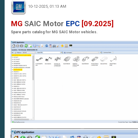
10-12-2025, 01:13 AM
MG
SAIC Motor
EPC
[09.2025]
Spare parts catalog for MG SAIC Motor vehicles.