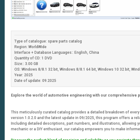
Type of catalogue: spare parts catalog
Region: WorldWide
Interface + Database Languages:: English, China
Quantity of CD: 1 DVD
Size:: 3.00 GB
OS: Windows 8/8.1 32 bit, Windows 8/8.1 64 bit, Windows 10 32 bit, Wind
Year: 2025
Date of update: 09.2025
Explore the world of automotive engineering with our comprehensive p
This meticulously curated catalog provides a detailed breakdown of every c
version 1.0.2.0 and the latest update in 09/2025, this program offers a rel
Including detailed descriptions, part numbers, and illustrations, allowing
mechanic or a DIY enthusiast, our catalog empowers you to make informe