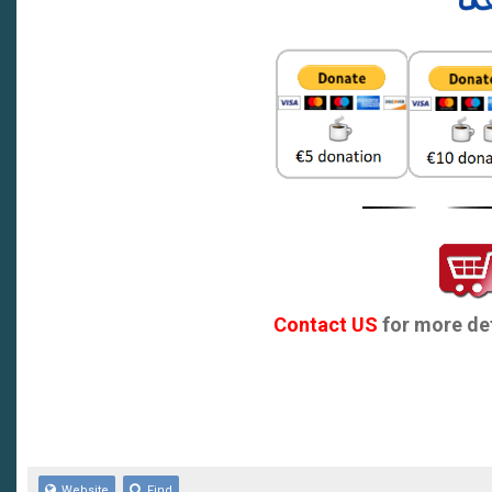
MG3 :MG 3
MG3MY14- MG 3 MY14
MG3MY16- MG 3 MY16
MG5 MG 5
MG5 13- MG 5 MY13
MG5 20 MG 5 MY20
MG5 23 MG 5 MY23
Contact US
for more det
MG6 MG 6
MG6 12- MG 6 MY12
MG6 17 MG 6 NEW
Website
Find