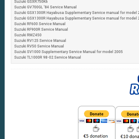
Suzuki GSXR750K6
Suzuki GV700GL '84 Service Manua
Suzuki GSX1300R Hayabusa Supplementary Service manual for model 
Suzuki GSX1300R Hayabusa Supplementary Service manual for model 
Suzuki RF600 Service Manual
Suzuki RF900R Service Manu
Suzuki RMZ450
Suzuki RV125 Service Manual
Suzuki RV50 Service Manual
Suzuki SV1000 Supplementary Service Manual for m
Suzuki TL1000R 98-02 Service Manual