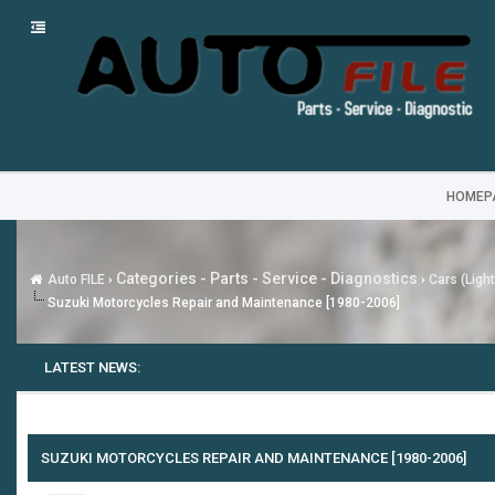
HOMEP
Categories - Parts - Service - Diagnostics
Auto FILE
›
›
Cars (Ligh
Suzuki Motorcycles Repair and Maintenance [1980-2006]
LATEST NEWS:
SUZUKI MOTORCYCLES REPAIR AND MAINTENANCE [1980-2006]