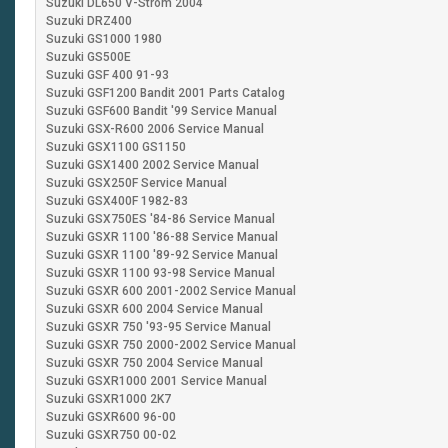
Suzuki DL650 V-Strom 2004
Suzuki DRZ400
Suzuki GS1000 1980
Suzuki GS500E
Suzuki GSF 400 91-9
Suzuki GSF1200 Bandit 2001 Parts Catalog
Suzuki GSF600 Bandit '99 Service Manual
Suzuki GSX-R600 2006 Service Manual
Suzuki GSX1100 GS1150
Suzuki GSX1400 2002 Service Manual
Suzuki GSX250F Service Manual
Suzuki GSX400F 1982-83
Suzuki GSX750ES '84-86 Service Manual
Suzuki GSXR 1100 '86-88 Service Manual
Suzuki GSXR 1100 '89-92 Service Manual
Suzuki GSXR 1100 93-98 Service Manual
Suzuki GSXR 600 2001-2002 Service Manual
Suzuki GSXR 600 2004 Service Manual
Suzuki GSXR 750 '93-95 Service Manual
Suzuki GSXR 750 2000-2002 Service Manual
Suzuki GSXR 750 2004 Service Manual
Suzuki GSXR1000 2001 Service Manual
Suzuki GSXR1000 2K7
Suzuki GSXR600 96-00
Suzuki GSXR750 00-02