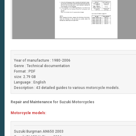
Year of manufacture : 1980-2006
Genre : Technical documentation
Format : PDF
size: 2.79 GB
Language : English
Description : 43 detailed guides to various motorcycle models.
Repair and Maintenance for Suzuki Motorcycles
Motorcycle models:
Suzuki Burgman AN650 2003