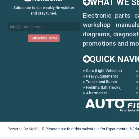
WHAT WE SE
Subscribe to our weekly Newsletter
and stay tuned.
Electronic parts 
workshop manuals,
diagrams, diagnosti
promotions and mo
QUICK NAVI
Cars (Light Vehicles)
Heavy Equipments
Trucks and Buses
Forklifts (Lift Trucks)
Aftermarket
Powered By
MyBB
, ©
Please note that this website is for Experimental & Ed