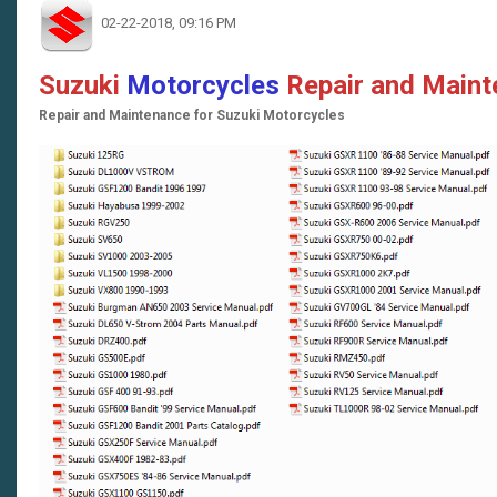
02-22-2018, 09:16 PM
Suzuki
Motorcycles
Repair and Main
Repair and Maintenance for Suzuki Motorcycles