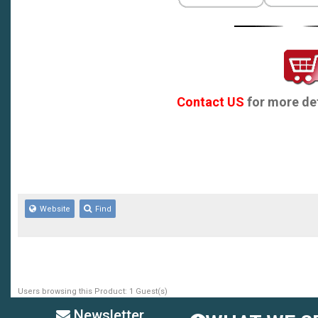
Contact US
for more det
Website
Find
Users browsing this Product: 1 Guest(s)
Newsletter