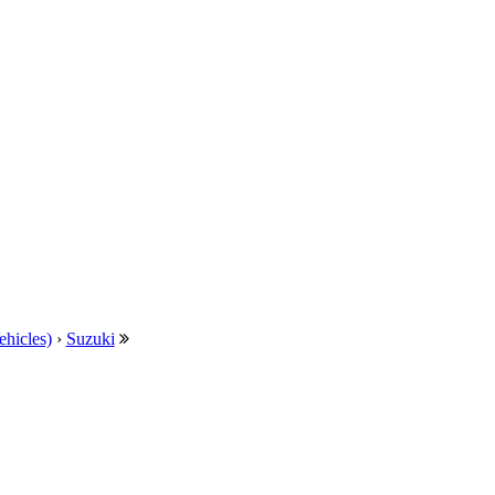
ehicles)
›
Suzuki