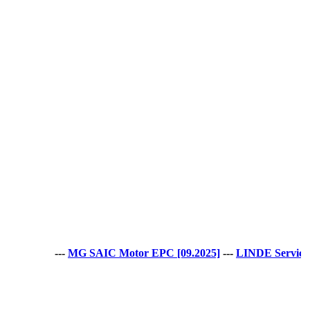
---
MG SAIC Motor EPC [09.2025]
---
LINDE Service Guide LS