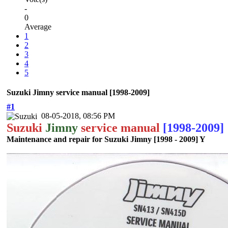
-
0
Average
1
2
3
4
5
Suzuki Jimny service manual [1998-2009]
#1
08-05-2018, 08:56 PM
Suzuki
Jimny
service manual
[1998-2009]
Maintenance and repair for Suzuki Jimny [1998 - 2009] Y