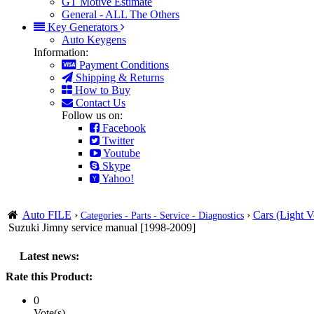
GT Motive Estimate
General - ALL The Others
Key Generators
Auto Keygens
Information:
Payment Conditions
Shipping & Returns
How to Buy
Contact Us
Follow us on:
Facebook
Twitter
Youtube
Skype
Yahoo!
Auto FILE
›
›
Cars (Light V
Categories - Parts - Service - Diagnostics
Suzuki Jimny service manual [1998-2009]
Latest news:
Rate this Product:
0
Vote(s)