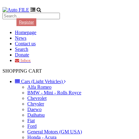
Login
Register
Homepage
News
Contact us
Search
Donate
Inbox
SHOPPING CART
Cars (Light Vehicles)
Alfa Romeo
BMW - Mini - Rolls Royce
Chevrolet
Chrysler
Daewo
Daihatsu
Fiat
Ford
General Motors (GM USA)
Honda - Acura