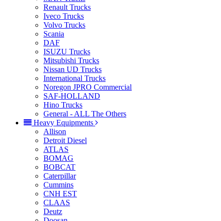
Renault Trucks
Iveco Trucks
Volvo Trucks
Scania
DAF
ISUZU Trucks
Mitsubishi Trucks
Nissan UD Trucks
International Trucks
Noregon JPRO Commercial
SAF-HOLLAND
Hino Trucks
General - ALL The Others
Heavy Equipments
Allison
Detroit Diesel
ATLAS
BOMAG
BOBCAT
Caterpillar
Cummins
CNH EST
CLAAS
Deutz
Doosan