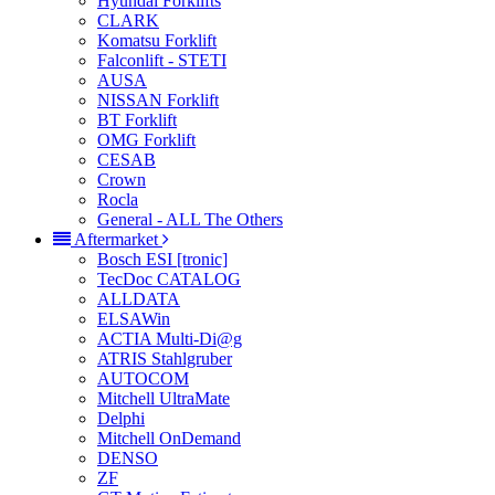
Hyundai Forklifts
CLARK
Komatsu Forklift
Falconlift - STETI
AUSA
NISSAN Forklift
BT Forklift
OMG Forklift
CESAB
Crown
Rocla
General - ALL The Others
Aftermarket
Bosch ESI [tronic]
TecDoc CATALOG
ALLDATA
ELSAWin
ACTIA Multi-Di@g
ATRIS Stahlgruber
AUTOCOM
Mitchell UltraMate
Delphi
Mitchell OnDemand
DENSO
ZF