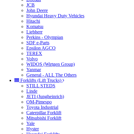
JCB
John Deere
Hyundai Heavy Duty Vehicles
Hitachi
Komatsu
Liebherr
Perkins - Olympian
SDF e-Parts
Epsilon AGCO
TEREX
Volvo
WIDOS (Wirtgen Group)
Yanmar
General - ALL The Others
Forklifts (Lift Trucks)
STILL STEDS
Linde
JETI (Jungheinrich)
OM-Pimespo
Toyota Industrial
Caterpillar Forklift
Mitsubishi Forklift
Yale
Hyster