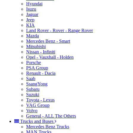
Hyundai
Isuzu
Jaguar
Jeep
KIA
Land Rover - Rover - Range Rover
Mazda
Mercedes Benz - Smart
Mitsubishi
Nissan - Infiniti
Opel - Vauxhall - Holden
Porsche
PSA Group
Renault - Dacia
Saab
SsangYong
Subaru
Suzuki
Toyota - Lexus
VAG Group
Volvo
General - ALL The Others
Trucks and Buses
Mercedes Benz Trucks
MAN Trucks