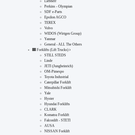
Liebherr
Perkins - Olympian
SDF e-Parts
Epsilon AGCO
TEREX
Volvo
WIDOS (Wirtgen Group)
Yanmar
General - ALL The Others
Forklifts (Lift Trucks)
STILL STEDS
Linde
JETI (Jungheinrich)
OM-Pimespo
Toyota Industrial
Caterpillar Forklift
Mitsubishi Forklift
Yale
Hyster
Hyundai Forklifts
CLARK
Komatsu Forklift
Falconlift - STETI
AUSA
NISSAN Forklift