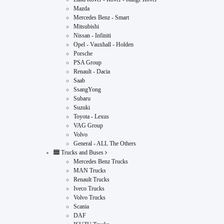
Mazda
Mercedes Benz - Smart
Mitsubishi
Nissan - Infiniti
Opel - Vauxhall - Holden
Porsche
PSA Group
Renault - Dacia
Saab
SsangYong
Subaru
Suzuki
Toyota - Lexus
VAG Group
Volvo
General - ALL The Others
Trucks and Buses
Mercedes Benz Trucks
MAN Trucks
Renault Trucks
Iveco Trucks
Volvo Trucks
Scania
DAF