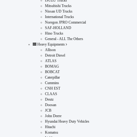
ISUZU Trucks
Mitsubishi Trucks
Nissan UD Trucks
International Trucks
Noregon JPRO Commercial
SAF-HOLLAND
Hino Trucks
General - ALL The Others
Heavy Equipments
Allison
Detroit Diesel
ATLAS
BOMAG
BOBCAT
Caterpillar
Cummins
CNH EST
CLAAS
Deutz
Doosan
JCB
John Deere
Hyundai Heavy Duty Vehicles
Hitachi
Komatsu