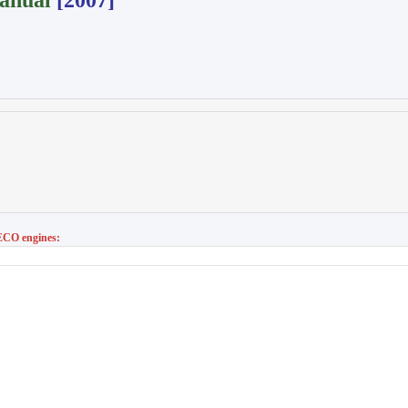
anual
[2007]
CO engines: