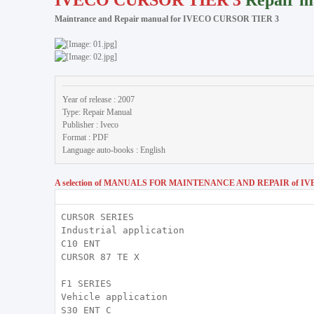
IVECO CURSOR TIER 3
Repair m
Maintrance and Repair manual for IVECO CURSOR TIER 3
Year of release : 2007
Type: Repair Manual
Publisher : Iveco
Format : PDF
Language auto-books : English
A selection of MANUALS FOR MAINTENANCE AND REPAIR of IVE
CURSOR SERIES
Industrial application
C10 ENT
CURSOR 87 TE X
F1 SERIES
Vehicle application
S30 ENT C