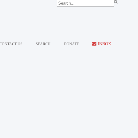
INBOX
CONTACT US
SEARCH
DONATE