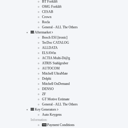
BT Forklift
OMG Forklift
CESAB
Crown
Rocla
General - ALL The Others
Aftermarket
Bosch ESI [tronic]
TecDoc CATALOG
ALLDATA
ELSAWin
ACTIA Multi-Di@g
ATRIS Stahlgruber
AUTOCOM
Mitchell UltraMate
Delphi
Mitchell OnDemand
DENSO
ZF
GT Motive Estimate
General - ALL The Others
Key Generators
Auto Keygens
Information:
Payment Conditions