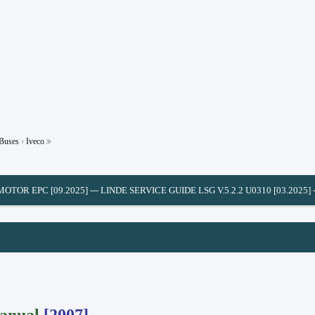
 Buses
›
Iveco
C [09.2025]
---
LINDE SERVICE GUIDE LSG V.5.2.2 U0310 [03.2025]
---
CUMMIN