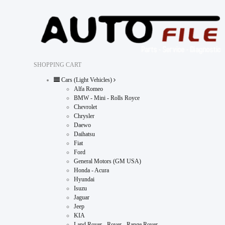
SHOPPING CART
Cars (Light Vehicles)
Alfa Romeo
BMW - Mini - Rolls Royce
Chevrolet
Chrysler
Daewo
Daihatsu
Fiat
Ford
General Motors (GM USA)
Honda - Acura
Hyundai
Isuzu
Jaguar
Jeep
KIA
Land Rover - Rover - Range Rover