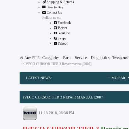
Shipping & Returns
How to Buy
Contact Us
Follow us on:
Facebook
Twitter
Youtube
Skype
Yahoo!
Categories - Parts - Service - Diagnostics
Auto FILE
›
›
Trucks and
IVECO CURSOR TIER 3 Repair manual [2007]
LATEST NEWS:
---
MG SAIC MOTOR EP
0 Vote(s) - 0 Average
1
2
3
4
5
IVECO CURSOR TIER 3 REPAIR MANUAL [2007]
11-18-2018, 06:36 PM