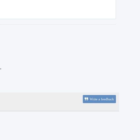
.
Write a feedback