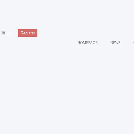
Login
Register
HOMEPAGE
NEWS