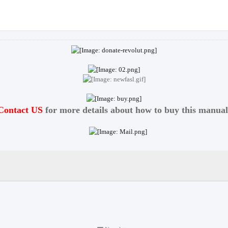
Contact US
for more details about how to buy this manual