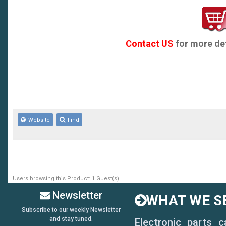
Contact US
for more det
Website
Find
Users browsing this Product: 1 Guest(s)
Newsletter
WHAT WE SE
Subscribe to our weekly Newsletter
and stay tuned.
Electronic parts 