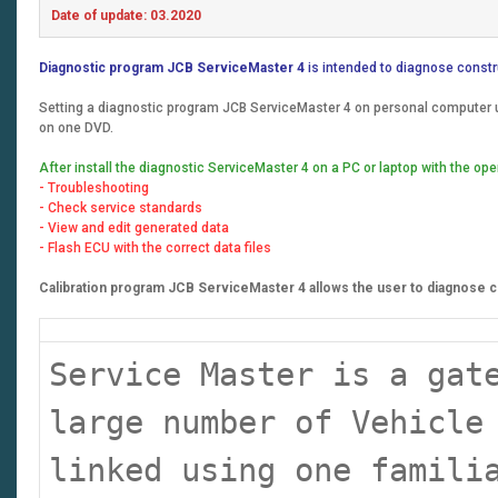
Date of update: 03.2020
Diagnostic program JCB ServiceMaster 4
is intended to diagnose constr
Setting a diagnostic program JCB ServiceMaster 4 on personal computer us
on one DVD.
After install the diagnostic ServiceMaster 4 on a PC or laptop with the 
- Troubleshooting
- Check service standards
- View and edit generated data
- Flash ECU with the correct data files
Calibration program JCB ServiceMaster 4 allows the user to diagnose co
Service Master is a gat
large number of Vehicle
linked using one famili