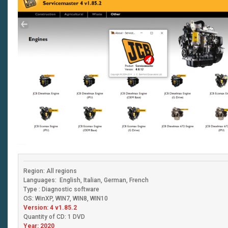
Region: All regions
Languages: English, Italian, German, French
Type : Diagnostic software
OS: WinXP, WIN7, WIN8, WIN10
Version: 4 v1.85.2
Quantity of CD: 1 DVD
Year: 2020