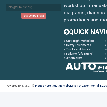
workshop manuals,
diagrams, diagnosti
promotions and mo
QUICK NAVI
Cars (Light Vehicles)
Heavy Equipments
Trucks and Buses
Forklifts (Lift Trucks)
Aftermarket
Powered By
MyBB
, ©
Please note that this website is for Experimental & Ed