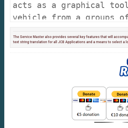
acts as a graphical too
vehicle from a groups o
triggering the particul
The Service Master also provides several key features that will accompan
desired. This removes t
text string translation for all JCB Applications and a means to select a 
'remember' every indivi
and select which one if
machine.