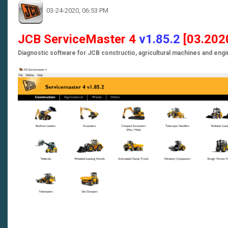
03-24-2020, 06:53 PM
JCB ServiceMaster 4
v1.85.2
[03
.202
Diagnostic software for JCB constructio, agricultural machines and eng