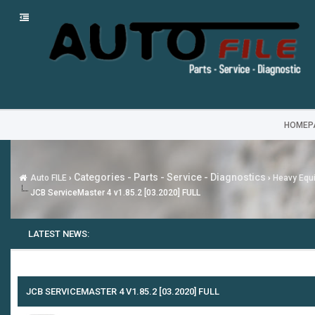
HOMEP
Categories - Parts - Service - Diagnostics
Auto FILE
›
›
Heavy Equi
JCB ServiceMaster 4 v1.85.2 [03.2020] FULL
LATEST NEWS:
JCB SERVICEMASTER 4 V1.85.2 [03.2020] FULL