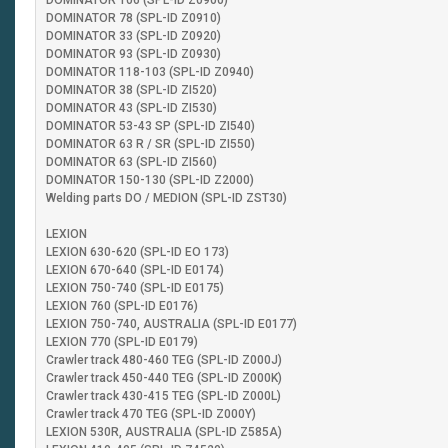
DOMINATOR 106 (SPL-ID Z0900)
DOMINATOR 78 (SPL-ID Z0910)
DOMINATOR 33 (SPL-ID Z0920)
DOMINATOR 93 (SPL-ID Z0930)
DOMINATOR 118-103 (SPL-ID Z0940)
DOMINATOR 38 (SPL-ID ZI520)
DOMINATOR 43 (SPL-ID ZI530)
DOMINATOR 53-43 SP (SPL-ID ZI540)
DOMINATOR 63 R / SR (SPL-ID ZI550)
DOMINATOR 63 (SPL-ID ZI560)
DOMINATOR 150-130 (SPL-ID Z2000)
Welding parts DO / MEDION (SPL-ID ZST30)
LEXION
LEXION 630-620 (SPL-ID EO 173)
LEXION 670-640 (SPL-ID E0174)
LEXION 750-740 (SPL-ID E0175)
LEXION 760 (SPL-ID E0176)
LEXION 750-740, AUSTRALIA (SPL-ID E0177)
LEXION 770 (SPL-ID E0179)
Crawler track 480-460 TEG (SPL-ID Z000J)
Crawler track 450-440 TEG (SPL-ID Z000K)
Crawler track 430-415 TEG (SPL-ID Z000L)
Crawler track 470 TEG (SPL-ID Z000Y)
LEXION 530R, AUSTRALIA (SPL-ID Z585A)