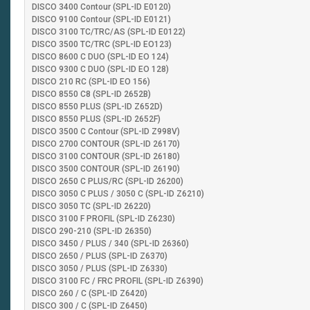
DISCO 3400 Contour (SPL-ID E0120)
DISCO 9100 Contour (SPL-ID E0121)
DISCO 3100 TC/TRC/AS (SPL-ID E0122)
DISCO 3500 TC/TRC (SPL-ID EO123)
DISCO 8600 C DUO (SPL-ID EO 124)
DISCO 9300 C DUO (SPL-ID EO 128)
DISCO 210 RC (SPL-ID EO 156)
DISCO 8550 C8 (SPL-ID 2652B)
DISCO 8550 PLUS (SPL-ID Z652D)
DISCO 8550 PLUS (SPL-ID 2652F)
DISCO 3500 C Contour (SPL-ID Z998V)
DISCO 2700 CONTOUR (SPL-ID 26170)
DISCO 3100 CONTOUR (SPL-ID 26180)
DISCO 3500 CONTOUR (SPL-ID 26190)
DISCO 2650 C PLUS/RC (SPL-ID 26200)
DISCO 3050 C PLUS / 3050 C (SPL-ID Z6210)
DISCO 3050 TC (SPL-ID 26220)
DISCO 3100 F PROFIL (SPL-ID Z6230)
DISCO 290-210 (SPL-ID 26350)
DISCO 3450 / PLUS / 340 (SPL-ID 26360)
DISCO 2650 / PLUS (SPL-ID Z6370)
DISCO 3050 / PLUS (SPL-ID Z6330)
DISCO 3100 FC / FRC PROFIL (SPL-ID Z6390)
DISCO 260 / C (SPL-ID Z6420)
DISCO 300 / C (SPL-ID Z6450)