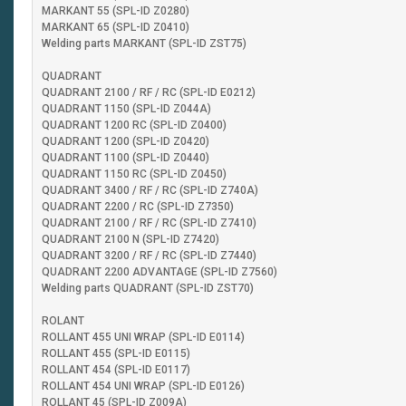
MARKANT 55 (SPL-ID Z0280)
MARKANT 65 (SPL-ID Z0410)
Welding parts MARKANT (SPL-ID ZST75)
QUADRANT
QUADRANT 2100 / RF / RC (SPL-ID E0212)
QUADRANT 1150 (SPL-ID Z044A)
QUADRANT 1200 RC (SPL-ID Z0400)
QUADRANT 1200 (SPL-ID Z0420)
QUADRANT 1100 (SPL-ID Z0440)
QUADRANT 1150 RC (SPL-ID Z0450)
QUADRANT 3400 / RF / RC (SPL-ID Z740A)
QUADRANT 2200 / RC (SPL-ID Z7350)
QUADRANT 2100 / RF / RC (SPL-ID Z7410)
QUADRANT 2100 N (SPL-ID Z7420)
QUADRANT 3200 / RF / RC (SPL-ID Z7440)
QUADRANT 2200 ADVANTAGE (SPL-ID Z7560)
Welding parts QUADRANT (SPL-ID ZST70)
ROLANT
ROLLANT 455 UNI WRAP (SPL-ID E0114)
ROLLANT 455 (SPL-ID E0115)
ROLLANT 454 (SPL-ID E0117)
ROLLANT 454 UNI WRAP (SPL-ID E0126)
ROLLANT 45 (SPL-ID Z009A)