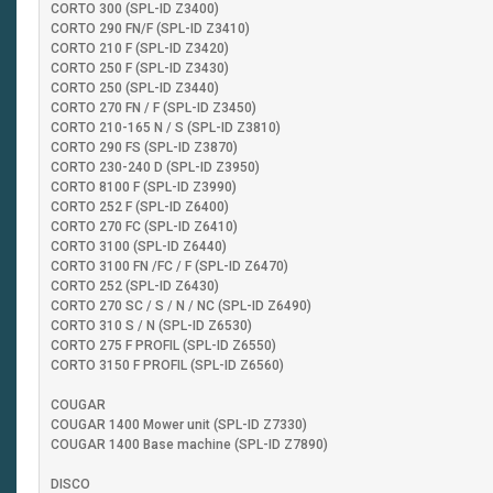
CORTO 300 (SPL-ID Z3400)
CORTO 290 FN/F (SPL-ID Z3410)
CORTO 210 F (SPL-ID Z3420)
CORTO 250 F (SPL-ID Z3430)
CORTO 250 (SPL-ID Z3440)
CORTO 270 FN / F (SPL-ID Z3450)
CORTO 210-165 N / S (SPL-ID Z3810)
CORTO 290 FS (SPL-ID Z3870)
CORTO 230-240 D (SPL-ID Z3950)
CORTO 8100 F (SPL-ID Z3990)
CORTO 252 F (SPL-ID Z6400)
CORTO 270 FC (SPL-ID Z6410)
CORTO 3100 (SPL-ID Z6440)
CORTO 3100 FN /FC / F (SPL-ID Z6470)
CORTO 252 (SPL-ID Z6430)
CORTO 270 SC / S / N / NC (SPL-ID Z6490)
CORTO 310 S / N (SPL-ID Z6530)
CORTO 275 F PROFIL (SPL-ID Z6550)
CORTO 3150 F PROFIL (SPL-ID Z6560)
COUGAR
COUGAR 1400 Mower unit (SPL-ID Z7330)
COUGAR 1400 Base machine (SPL-ID Z7890)
DISCO