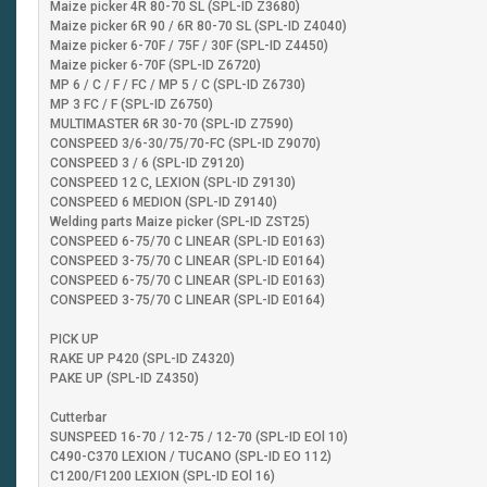
Maize picker 4R 80-70 SL (SPL-ID Z3680)
Maize picker 6R 90 / 6R 80-70 SL (SPL-ID Z4040)
Maize picker 6-70F / 75F / 30F (SPL-ID Z4450)
Maize picker 6-70F (SPL-ID Z6720)
MP 6 / C / F / FC / MP 5 / C (SPL-ID Z6730)
MP 3 FC / F (SPL-ID Z6750)
MULTIMASTER 6R 30-70 (SPL-ID Z7590)
CONSPEED 3/6-30/75/70-FC (SPL-ID Z9070)
CONSPEED 3 / 6 (SPL-ID Z9120)
CONSPEED 12 C, LEXION (SPL-ID Z9130)
CONSPEED 6 MEDION (SPL-ID Z9140)
Welding parts Maize picker (SPL-ID ZST25)
CONSPEED 6-75/70 C LINEAR (SPL-ID E0163)
CONSPEED 3-75/70 C LINEAR (SPL-ID E0164)
CONSPEED 6-75/70 C LINEAR (SPL-ID E0163)
CONSPEED 3-75/70 C LINEAR (SPL-ID E0164)
PICK UP
RAKE UP P420 (SPL-ID Z4320)
PAKE UP (SPL-ID Z4350)
Cutterbar
SUNSPEED 16-70 / 12-75 / 12-70 (SPL-ID EOl 10)
C490-C370 LEXION / TUCANO (SPL-ID EO 112)
C1200/F1200 LEXION (SPL-ID EOl 16)