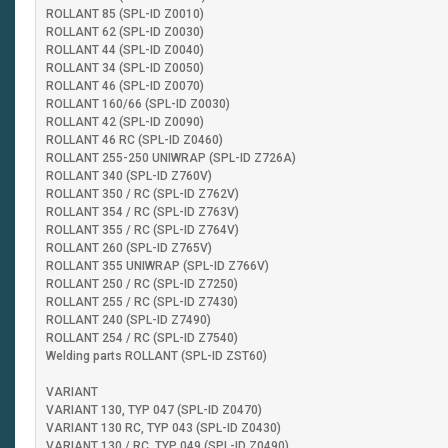
ROLLANT 85 (SPL-ID Z0010)
ROLLANT 62 (SPL-ID Z0030)
ROLLANT 44 (SPL-ID Z0040)
ROLLANT 34 (SPL-ID Z0050)
ROLLANT 46 (SPL-ID Z0070)
ROLLANT 160/66 (SPL-ID Z0030)
ROLLANT 42 (SPL-ID Z0090)
ROLLANT 46 RC (SPL-ID Z0460)
ROLLANT 255-250 UNIWRAP (SPL-ID Z726A)
ROLLANT 340 (SPL-ID Z760V)
ROLLANT 350 / RC (SPL-ID Z762V)
ROLLANT 354 / RC (SPL-ID Z763V)
ROLLANT 355 / RC (SPL-ID Z764V)
ROLLANT 260 (SPL-ID Z765V)
ROLLANT 355 UNIWRAP (SPL-ID Z766V)
ROLLANT 250 / RC (SPL-ID Z7250)
ROLLANT 255 / RC (SPL-ID Z7430)
ROLLANT 240 (SPL-ID Z7490)
ROLLANT 254 / RC (SPL-ID Z7540)
Welding parts ROLLANT (SPL-ID ZST60)
VARIANT
VARIANT 130, TYP 047 (SPL-ID Z0470)
VARIANT 130 RC, TYP 043 (SPL-ID Z0430)
VARIANT 130 / RC, TYP 049 (SPL-ID Z0490)