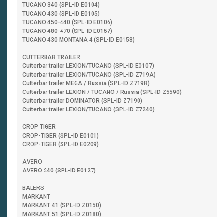
TUCANO 340 (SPL-ID E0104)
TUCANO 430 (SPL-ID E0105)
TUCANO 450-440 (SPL-ID E0106)
TUCANO 480-470 (SPL-ID E0157)
TUCANO 430 MONTANA 4 (SPL-ID E0158)
CUTTERBAR TRAILER
Cutterbar trailer LEXION/TUCANO (SPL-ID E0107)
Cutterbar trailer LEXION/TUCANO (SPL-ID Z719A)
Cutterbar trailer MEGA / Russia (SPL-ID Z719R)
Cutterbar trailer LEXION / TUCANO / Russia (SPL-ID Z5590)
Cutterbar trailer DOMINATOR (SPL-ID Z7190)
Cutterbar trailer LEXION/TUCANO (SPL-ID Z7240)
CROP TIGER
CROP-TIGER (SPL-ID E0101)
CROP-TIGER (SPL-ID E0209)
AVERO
AVERO 240 (SPL-ID E0127)
BALERS
MARKANT
MARKANT 41 (SPL-ID Z0150)
MARKANT 51 (SPL-ID Z0180)