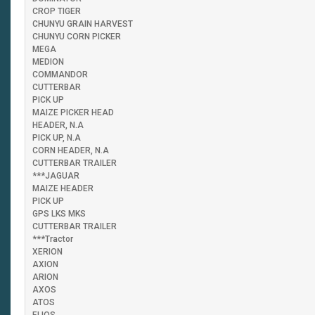
CROP TIGER
CHUNYU GRAIN HARVEST
CHUNYU CORN PICKER
MEGA
MEDION
COMMANDOR
CUTTERBAR
PICK UP
MAIZE PICKER HEAD
HEADER, N.A
PICK UP, N.A
CORN HEADER, N.A
CUTTERBAR TRAILER
***JAGUAR
MAIZE HEADER
PICK UP
GPS LKS MKS
CUTTERBAR TRAILER
***Tractor
XERION
AXION
ARION
AXOS
ATOS