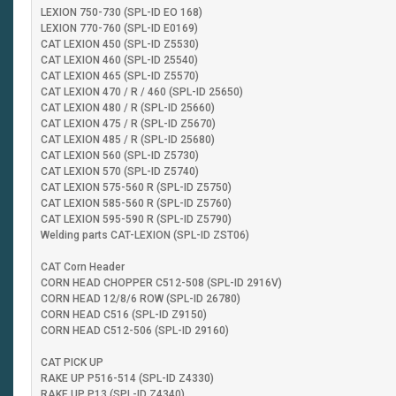
LEXION 750-730 (SPL-ID EO 168)
LEXION 770-760 (SPL-ID E0169)
CAT LEXION 450 (SPL-ID Z5530)
CAT LEXION 460 (SPL-ID 25540)
CAT LEXION 465 (SPL-ID Z5570)
CAT LEXION 470 / R / 460 (SPL-ID 25650)
CAT LEXION 480 / R (SPL-ID 25660)
CAT LEXION 475 / R (SPL-ID Z5670)
CAT LEXION 485 / R (SPL-ID 25680)
CAT LEXION 560 (SPL-ID Z5730)
CAT LEXION 570 (SPL-ID Z5740)
CAT LEXION 575-560 R (SPL-ID Z5750)
CAT LEXION 585-560 R (SPL-ID Z5760)
CAT LEXION 595-590 R (SPL-ID Z5790)
Welding parts CAT-LEXION (SPL-ID ZST06)
CAT Corn Header
CORN HEAD CHOPPER C512-508 (SPL-ID 2916V)
CORN HEAD 12/8/6 ROW (SPL-ID 26780)
CORN HEAD C516 (SPL-ID Z9150)
CORN HEAD C512-506 (SPL-ID 29160)
CAT PICK UP
RAKE UP P516-514 (SPL-ID Z4330)
RAKE UP P13 (SPL-ID Z4340)