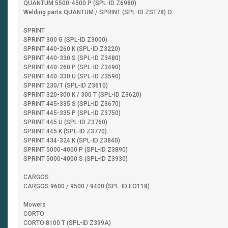
QUANTUM 5500-4500 P (SPL-ID Z6980)
Welding parts QUANTUM / SPRINT (SPL-ID ZST78) O
SPRINT
SPRINT 300 G (SPL-ID Z3000)
SPRINT 440-260 K (SPL-ID Z3220)
SPRINT 440-330 S (SPL-ID Z3480)
SPRINT 440-260 P (SPL-ID Z3490)
SPRINT 440-330 U (SPL-ID Z3590)
SPRINT 230/T (SPL-ID Z3610)
SPRINT 320-300 K / 300 T (SPL-ID Z3620)
SPRINT 445-335 S (SPL-ID Z3670)
SPRINT 445-335 P (SPL-ID Z3750)
SPRINT 445 U (SPL-ID Z3760)
SPRINT 445 K (SPL-ID Z3770)
SPRINT 434-324 K (SPL-ID Z3840)
SPRINT 5000-4000 P (SPL-ID Z3890)
SPRINT 5000-4000 S (SPL-ID Z3930)
CARGOS
CARGOS 9600 / 9500 / 9400 (SPL-ID EO118)
Mowers
CORTO
CORTO 8100 T (SPL-ID Z399A)