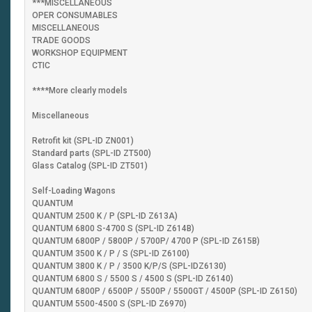
***MISCELLANEOUS
OPER CONSUMABLES
MISCELLANEOUS
TRADE GOODS
WORKSHOP EQUIPMENT
CTIC
****More clearly models
Miscellaneous
Retrofit kit (SPL-ID ZN001)
Standard parts (SPL-ID ZT500)
Glass Catalog (SPL-ID ZT501)
Self-Loading Wagons
QUANTUM
QUANTUM 2500 K / P (SPL-ID Z613A)
QUANTUM 6800 S-4700 S (SPL-ID Z614B)
QUANTUM 6800P / 5800P / 5700P/ 4700 P (SPL-ID Z615B)
QUANTUM 3500 K / P / S (SPL-ID Z6100)
QUANTUM 3800 K / P / 3500 K/P/S (SPL-IDZ6130)
QUANTUM 6800 S / 5500 S / 4500 S (SPL-ID Z6140)
QUANTUM 6800P / 6500P / 5500P / 5500GT / 4500P (SPL-ID Z6150)
QUANTUM 5500-4500 S (SPL-ID Z6970)