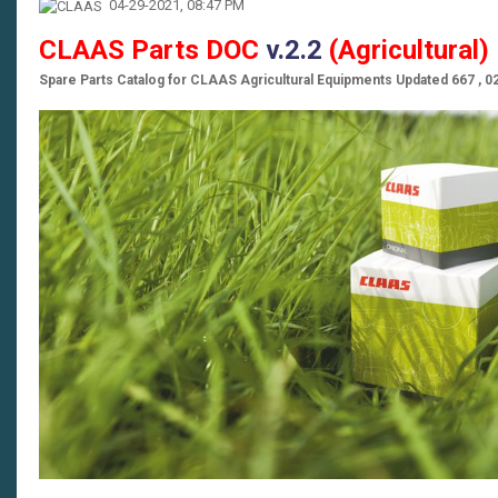
04-29-2021, 08:47 PM
CLAAS Parts DOC
v.2.2
(Agricultural
Spare Parts Catalog for CLAAS Agricultural Equipments Updated 667 , 0