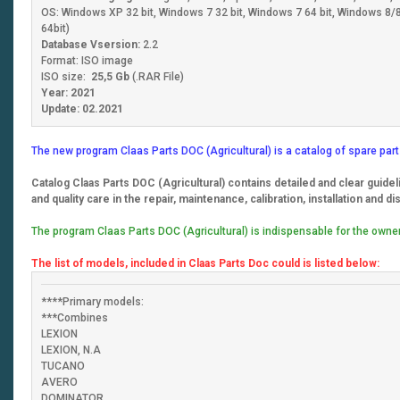
OS: Windows XP 32 bit, Windows 7 32 bit, Windows 7 64 bit, Windows 8/8.
64bit)
Database Vsersion:
2.2
Format: ISO image
ISO size:
25,5 Gb
(.RAR File)
Year: 2021
Update: 02.2021
The new program Claas Parts DOC (Agricultural) is a catalog of spare part
Catalog Claas Parts DOC (Agricultural) contains detailed and clear guidel
and quality care in the repair, maintenance, calibration, installation and d
The program Claas Parts DOC (Agricultural) is indispensable for the owner
The list of models, included in Claas Parts Doc could is listed below:
****Primary models:
***Combines
LEXION
LEXION, N.A
TUCANO
AVERO
DOMINATOR