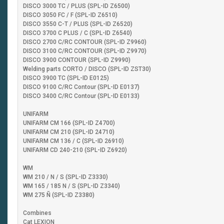
DISCO 3000 TC / PLUS (SPL-ID Z6500)
DISCO 3050 FC / F (SPL-ID Z6510)
DISCO 3550 C-T / PLUS (SPL-ID Z6520)
DISCO 3700 C PLUS / C (SPL-ID Z6540)
DISCO 2700 C/RC CONTOUR (SPL-ID Z9960)
DISCO 3100 C/RC CONTOUR (SPL-ID Z9970)
DISCO 3900 CONTOUR (SPL-ID Z9990)
Welding parts CORTO / DISCO (SPL-ID ZST30)
DISCO 3900 TC (SPL-ID E0125)
DISCO 9100 C/RC Contour (SPL-ID E0137)
DISCO 3400 C/RC Contour (SPL-ID E0133)
UNIFARM
UNIFARM CM 166 (SPL-ID Z4700)
UNIFARM CM 210 (SPL-ID 24710)
UNIFARM CM 136 / C (SPL-ID 26910)
UNIFARM CD 240-210 (SPL-ID Z6920)
WM
WM 210 / N / S (SPL-ID Z3330)
WM 165 / 185 N / S (SPL-ID Z3340)
WM 275 Ñ (SPL-ID Z3380)
Combines
Cat LEXION