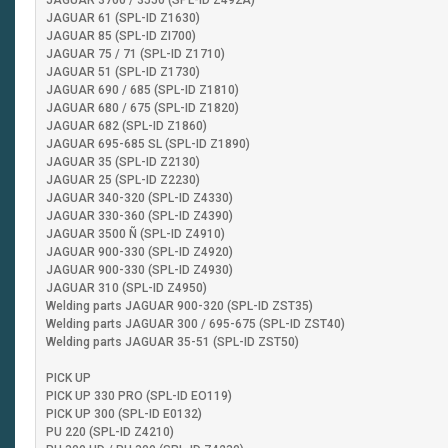
JAGUAR 3700 / 3550 (SPL-ID Z492A)
JAGUAR 61 (SPL-ID Z1630)
JAGUAR 85 (SPL-ID ZI700)
JAGUAR 75 / 71 (SPL-ID Z1710)
JAGUAR 51 (SPL-ID Z1730)
JAGUAR 690 / 685 (SPL-ID Z1810)
JAGUAR 680 / 675 (SPL-ID Z1820)
JAGUAR 682 (SPL-ID Z1860)
JAGUAR 695-685 SL (SPL-ID Z1890)
JAGUAR 35 (SPL-ID Z2130)
JAGUAR 25 (SPL-ID Z2230)
JAGUAR 340-320 (SPL-ID Z4330)
JAGUAR 330-360 (SPL-ID Z4390)
JAGUAR 3500 Ñ (SPL-ID Z4910)
JAGUAR 900-330 (SPL-ID Z4920)
JAGUAR 900-330 (SPL-ID Z4930)
JAGUAR 310 (SPL-ID Z4950)
Welding parts JAGUAR 900-320 (SPL-ID ZST35)
Welding parts JAGUAR 300 / 695-675 (SPL-ID ZST40)
Welding parts JAGUAR 35-51 (SPL-ID ZST50)
PICK UP
PICK UP 330 PRO (SPL-ID EO119)
PICK UP 300 (SPL-ID E0132)
PU 220 (SPL-ID Z4210)