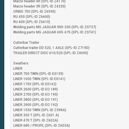
Maize header 4R (SPL-ID Z4170)
Maize header 3R (SPL-ID Z4230)
ORBIS 750 (SPL-ID Z6590)
RU 450 (SPL-ID Z6600)
RU 600 (SPL-ID Z6610)
Welding parts MG JAGUAR 900-330 (SPL-ID ZST37)
Welding parts MG JAGUAR 695-675 (SPL-ID ZST41)
Cutterbar Trailer
Cutterbar trailer DD 520, 1 AXLE (SPL-ID Z719D)
TRAILER DIRECT DISC 610/520 (SPL-ID Z4690)
Swathers
LINER
LINER 750 TWIN (SPL-ID E0139)
LINER 1650 TWIN (SPL-ID E0141)
LINER 1750 (SPL-ID E0142)
LINER 2600 (SPL-ID EO 189)
LINER 2700 (SPL-ID EO 190)
LINER 2800 (SPL-ID EO 191)
LINER 2900 (SPL-ID EO 192)
LINER 1550 TWIN (SPL-ID Z398A)
LINER 350 T (SPL-ID Z601 A)
LINER 470 T (SPL-ID Z602A)
LINER 680 / PROFIL (SPL-ID Z603A)