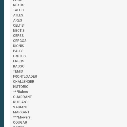
ELIOS
NEXOS
TALOS
ATLES
ARES
CELTIS
NECTIS
CERES
CERGOS
DIONIS
PALES
FRUTUS
ERGOS
BASSO
TEMIS
FRONTLOADER
CHALLENGER
HISTORIC
***Balers
QUADRANT
ROLLANT
VARIANT
MARKANT
***Mowers
COUGAR