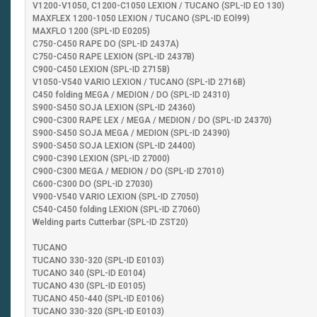
V1200-V1050, C1200-C1050 LEXION / TUCANO (SPL-ID EO 130)
MAXFLEX 1200-1050 LEXION / TUCANO (SPL-ID EOl99)
MAXFLO 1200 (SPL-ID E0205)
C750-C450 RAPE DO (SPL-ID 2437A)
C750-C450 RAPE LEXION (SPL-ID 2437B)
C900-C450 LEXION (SPL-ID 2715B)
V1050-V540 VARIO LEXION / TUCANO (SPL-ID 2716B)
C450 folding MEGA / MEDION / DO (SPL-ID 24310)
S900-S450 SOJA LEXION (SPL-ID 24360)
C900-C300 RAPE LEX / MEGA / MEDION / DO (SPL-ID 24370)
S900-S450 SOJA MEGA / MEDION (SPL-ID 24390)
S900-S450 SOJA LEXION (SPL-ID 24400)
C900-C390 LEXION (SPL-ID 27000)
C900-C300 MEGA / MEDION / DO (SPL-ID 27010)
C600-C300 DO (SPL-ID 27030)
V900-V540 VARIO LEXION (SPL-ID Z7050)
C540-C450 folding LEXION (SPL-ID Z7060)
Welding parts Cutterbar (SPL-ID ZST20)
TUCANO
TUCANO 330-320 (SPL-ID E0103)
TUCANO 340 (SPL-ID E0104)
TUCANO 430 (SPL-ID E0105)
TUCANO 450-440 (SPL-ID E0106)
TUCANO 330-320 (SPL-ID E0103)