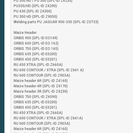
PU 300 HD / PU 300 (SPL-ID Z4230)
PU330/HD (SPL-ID Z4290)
PU 430 (SPL-ID Z4300)
PU 300 HD (SPL-ID Z9050)
Welding parts PU JAGUAR 900-330 (SPL-ID ZST33)
Maize Header
ORBIS 900 (SPL-ID EO149)
ORBIS 600 (SPL-ID EO 162)
ORBIS 750 (SPL-ID EO 165)
ORBIS 635 (SPL-ID E0200)
ORBIS 450 (SPL-ID E0201)
RU 450 XTRA (SPL-ID Z660A)
RU 600 CONTOUR / XTRA (SPL-ID Z661 A)
RU 600 CONTOUR (SPL-ID Z903A)
Maize header 6R (SPL-ID Z4160)
Maize header 4R (SPL-ID Z4170)
Maize header 3R (SPL-ID Z4230)
ORBIS 750 (SPL-ID Z6590)
ORBIS 635 (SPL-ID E0200)
ORBIS 450 (SPL-ID E0201)
RU 450 XTRA (SPL-ID Z660A)
RU 600 CONTOUR / XTRA (SPL-ID Z661A)
RU 600 CONTOUR (SPL-ID Z903A)
Maize header 6R (SPL-ID Z4160)