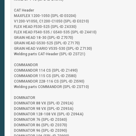
CAT Header
MAXFLEX 1200-1050 (SPL-ID E0204)
V1200-V1050, C1200-C1050 (SPL-ID E0210)
FLEX HEAD F530-525 (SPL-ID Z4330)
FLEX HEAD F540-535 / G540-535 (SPL-ID Z4410)
GRAIN HEAD 18-30 (SPL-ID Z7070)
GRAIN HEAD G530-525 (SPL-ID Z7170)
GRAIN HEAD VARIO V535-530 (SPL-ID Z7130)
Welding parts CAT-Header (SPL-ID ZST21)
COMMANDOR
COMMANDOR 114 CS (SPL-ID Z1490)
COMMANDOR 115 CS (SPL-ID ZI580)
COMMANDOR 228-116 CS (SPL-ID ZI590)
Welding parts COMMANDOR (SPL-ID ZST10)
DOMINATOR
DOMINATOR 88 VX (SPL-ID Z092A)
DOMINATOR 98 VX (SPL-ID Z093A)
DOMINATOR 128-108 VX (SPL-ID Z094A)
DOMINATOR 76 (SPL-ID Z0340)
DOMINATOR 86 (SPL-ID Z0370)
DOMINATOR 96 (SPL-ID Z0390)