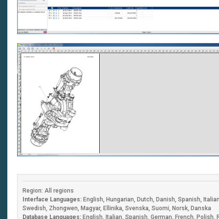
Region: All regions
Interface Languages:
English, Hungarian, Dutch, Danish, Spanish, Itali
Swedish, Zhongwen, Magyar, Ellinika, Svenska, Suomi, Norsk, Danska
Database Languages:
English, Italian, Spanish, German, French, Polish,