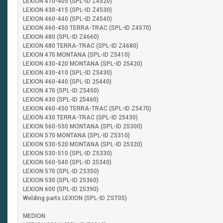
LEXION 410-405 (SPL-ID Z4520)
LEXION 430-415 (SPL-ID Z4530)
LEXION 460-440 (SPL-ID Z4540)
LEXION 460-450 TERRA-TRAC (SPL-ID Z4570)
LEXION 480 (SPL-ID Z4660)
LEXION 480 TERRA-TRAC (SPL-ID Z4680)
LEXION 470 MONTANA (SPL-ID Z5410)
LEXION 430-420 MONTANA (SPL-ID 25420)
LEXION 430-410 (SPL-ID Z5430)
LEXION 460-440 (SPL-ID 25440)
LEXION 470 (SPL-ID Z5450)
LEXION 430 (SPL-ID 25460)
LEXION 460-450 TERRA-TRAC (SPL-ID Z5470)
LEXION 430 TERRA-TRAC (SPL-ID 25430)
LEXION 560-550 MONTANA (SPL-ID 25300)
LEXION 570 MONTANA (SPL-ID Z5310)
LEXION 530-520 MONTANA (SPL-ID 25320)
LEXION 530-510 (SPL-ID Z5330)
LEXION 560-540 (SPL-ID 25340)
LEXION 570 (SPL-ID Z5350)
LEXION 530 (SPL-ID 25360)
LEXION 600 (SPL-ID 25390)
Welding parts LEXION (SPL-ID ZST05)
MEDION