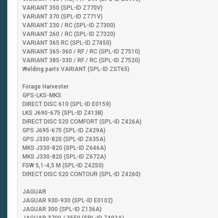
VARIANT 350 (SPL-ID Z770V)
VARIANT 370 (SPL-ID Z771V)
VARIANT 230 / RC (SPL-ID Z7300)
VARIANT 260 / RC (SPL-ID Z7320)
VARIANT 365 RC (SPL-ID Z7450)
VARIANT 365-360 / RF / RC (SPL-ID Z7510)
VARIANT 385-330 / RF / RC (SPL-ID Z7520)
Welding parts VARIANT (SPL-ID ZST65)
Forage Harvester
GPS-LKS-MKS
DIRECT DISC 610 (SPL-ID E0159)
LKS J690-675 (SPL-ID Z413B)
DIRECT DISC 520 COMFORT (SPL-ID Z426A)
GPS J695-675 (SPL-ID Z429A)
GPS J330-820 (SPL-ID Z635A)
MKS J330-820 (SPL-ID Z646A)
MKS J330-820 (SPL-ID Z672A)
FSW 5,1-4,5 M (SPL-ID Z4250)
DIRECT DISC 520 CONTOUR (SPL-ID Z4260)
JAGUAR
JAGUAR 930-930 (SPL-ID E0102)
JAGUAR 300 (SPL-ID Z136A)