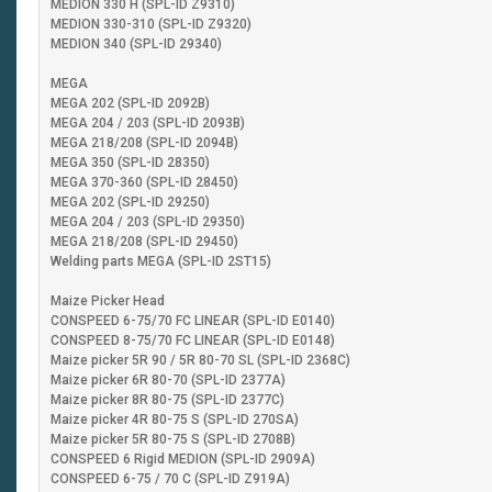
MEDION 330 H (SPL-ID Z9310)
MEDION 330-310 (SPL-ID Z9320)
MEDION 340 (SPL-ID 29340)
MEGA
MEGA 202 (SPL-ID 2092B)
MEGA 204 / 203 (SPL-ID 2093B)
MEGA 218/208 (SPL-ID 2094B)
MEGA 350 (SPL-ID 28350)
MEGA 370-360 (SPL-ID 28450)
MEGA 202 (SPL-ID 29250)
MEGA 204 / 203 (SPL-ID 29350)
MEGA 218/208 (SPL-ID 29450)
Welding parts MEGA (SPL-ID 2ST15)
Maize Picker Head
CONSPEED 6-75/70 FC LINEAR (SPL-ID E0140)
CONSPEED 8-75/70 FC LINEAR (SPL-ID E0148)
Maize picker 5R 90 / 5R 80-70 SL (SPL-ID 2368C)
Maize picker 6R 80-70 (SPL-ID 2377A)
Maize picker 8R 80-75 (SPL-ID 2377C)
Maize picker 4R 80-75 S (SPL-ID 270SA)
Maize picker 5R 80-75 S (SPL-ID 2708B)
CONSPEED 6 Rigid MEDION (SPL-ID 2909A)
CONSPEED 6-75 / 70 C (SPL-ID Z919A)