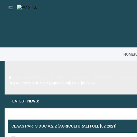
HOMEP
Categories - Parts - Service - Diagnostics
Auto FILE
›
›
Heavy Equi
CLAAS Parts DOC v.2.2 (Agricultural) FULL [02.2021]
LATEST NEWS:
---
MG SAIC
CLAAS PARTS DOC V.2.2 (AGRICULTURAL) FULL [02.2021]