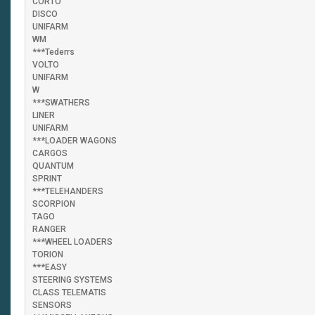
CORTO
DISCO
UNIFARM
WM
***Tederrs
VOLTO
UNIFARM
W
***SWATHERS
LINER
UNIFARM
***LOADER WAGONS
CARGOS
QUANTUM
SPRINT
***TELEHANDERS
SCORPION
TAGO
RANGER
***WHEEL LOADERS
TORION
***EASY
STEERING SYSTEMS
CLASS TELEMATIS
SENSORS