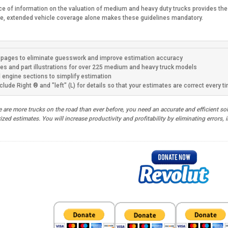
ce of information on the valuation of medium and heavy duty trucks provides the t
re, extended vehicle coverage alone makes these guidelines mandatory.
pages to eliminate guesswork and improve estimation accuracy
es and part illustrations for over 225 medium and heavy truck models
d engine sections to simplify estimation
clude Right ® and "left" (L) for details so that your estimates are correct every t
are more trucks on the road than ever before, you need an accurate and efficient solu
ed estimates. You will increase productivity and profitability by eliminating errors,