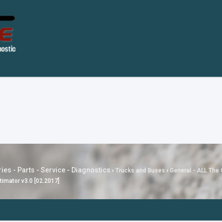
ies - Parts - Service - Diagnostics
›
Trucks and Buses
›
General - ALL The 
timator v3.0 [02.2017]
---
MG SAIC