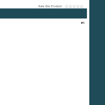
Rate this Product:
#1