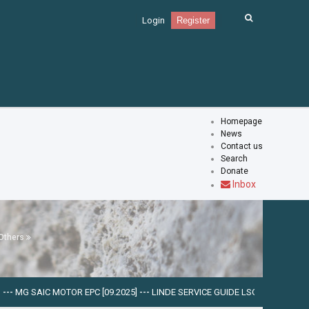
Login
Register
Homepage
News
Contact us
Search
Donate
Inbox
Others
 MOTOR EPC [09.2025]
---
LINDE SERVICE GUIDE LSG V.5.2.2 U0310 [03.2025]
-