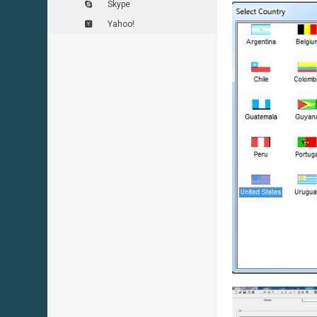
Skype
Yahoo!