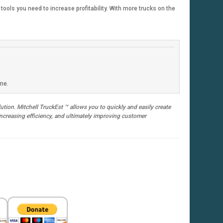
ools you need to increase profitability. With more trucks on the
ime.
tion. Mitchell TruckEst ™ allows you to quickly and easily create
 increasing efficiency, and ultimately improving customer