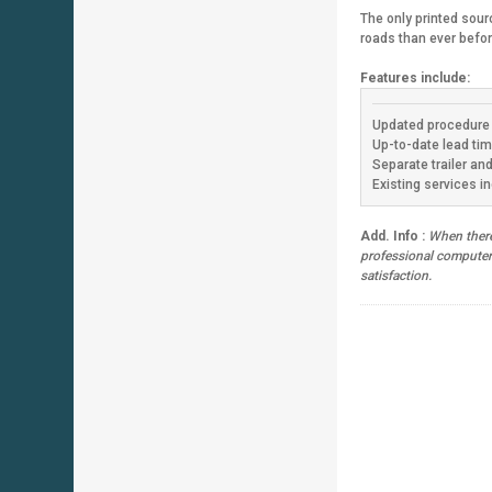
The only printed sour
roads than ever befo
Features include:
Updated procedure 
Up-to-date lead tim
Separate trailer an
Existing services in
Add. Info :
When there 
professional computeriz
satisfaction.