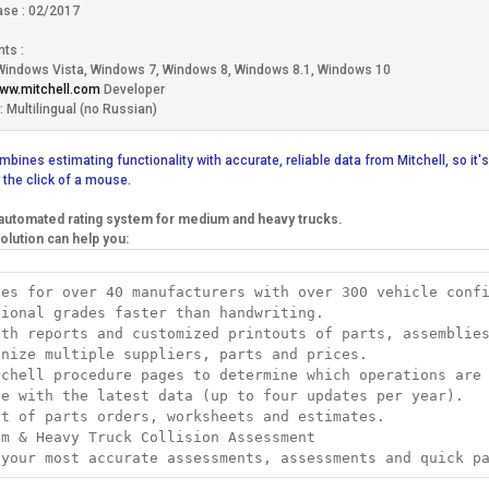
ase : 02/2017
ts :
Windows Vista, Windows 7, Windows 8, Windows 8.1, Windows 10
www.mitchell.com
Developer
 Multilingual (no Russian)
bines estimating functionality with accurate, reliable data from Mitchell, so it's
 the click of a mouse.
utomated rating system for medium and heavy trucks.
olution can help you:
tes for over 40 manufacturers with over 300 vehicle conf
sional grades faster than handwriting.
lth reports and customized printouts of parts, assemblie
anize multiple suppliers, parts and prices.
tchell procedure pages to determine which operations are
te with the latest data (up to four updates per year).
rt of parts orders, worksheets and estimates.
um & Heavy Truck Collision Assessment
 your most accurate assessments, assessments and quick p