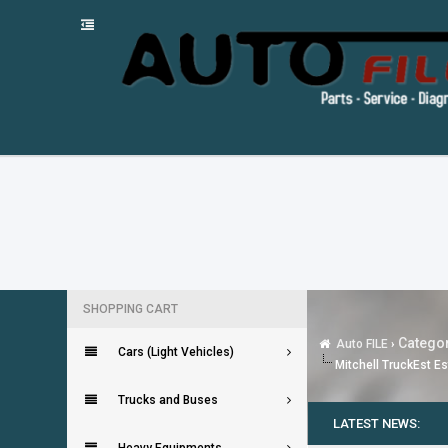
SHOPPING CART
Categor
Auto FILE
›
Cars (Light Vehicles)
Mitchell TruckEst Es
Trucks and Buses
LATEST NEWS: