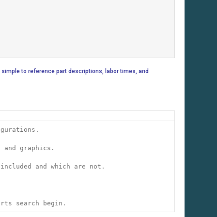
 simple to reference part descriptions, labor times, and
igurations.
s and graphics.
 included and which are not.
arts search begin.