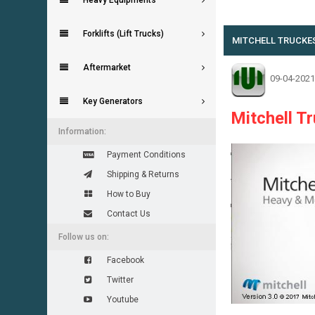
Heavy Equipments
0 Vote(s) - 0 Average
1
2
3
4
5
Forklifts (Lift Trucks)
MITCHELL TRUCKEST
Aftermarket
09-04-2021
Key Generators
Mitchell T
Information:
Payment Conditions
Shipping & Returns
How to Buy
Contact Us
Follow us on:
Facebook
Twitter
Youtube