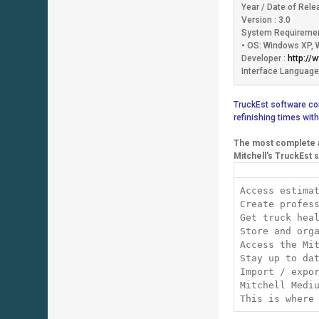
Year / Date of Rele
Version : 3.0
System Requiremen
• OS: Windows XP, 
Developer :
http://
Interface Language:
TruckEst software com
refinishing times with
The most complete a
Mitchell's TruckEst s
Access estima
Create profes
Get truck hea
Store and org
Access the Mi
Stay up to da
Import / expo
Mitchell Medi
This is where