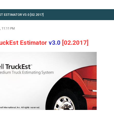
 ESTIMATOR V3.0 [02.2017]
, 11:11 PM
ruckEst Estimator
v3.0
[02.2017]