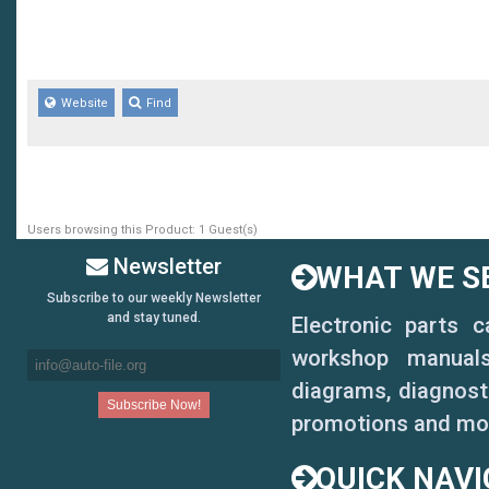
Website
Find
Users browsing this Product: 1 Guest(s)
Newsletter
WHAT WE SE
Subscribe to our weekly Newsletter
and stay tuned.
Electronic parts 
workshop manuals,
diagrams, diagnosti
promotions and mo
QUICK NAVI