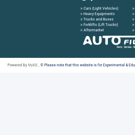
Cars (Light Vehicles)
Heavy Equipments
Trucks and Buses
Forklifts (Lift Trucks)
Aftermarket
Powered By
MyBB
, ©
Please note that this website is for Experimental & Ed