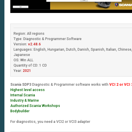
Region: All regions
Type: Diagnostic & Programmer Software
Version:
v2.48.6
Languages: English, Hungarian, Dutch, Danish, Spanish, Italian, Chines
Japanese
OS: Win ALL
Quantity of CD: 1 CD
Year:
2021
Scania SDP3
Diagnostic & Programmer software works with
VCI 2 or VCI 
Highest level access
Internal Scania
Industry & Marine
Authorized Scania Workshops
Bodybuilder
For diagnostics, you need a VCI2 or VCI3 adapter