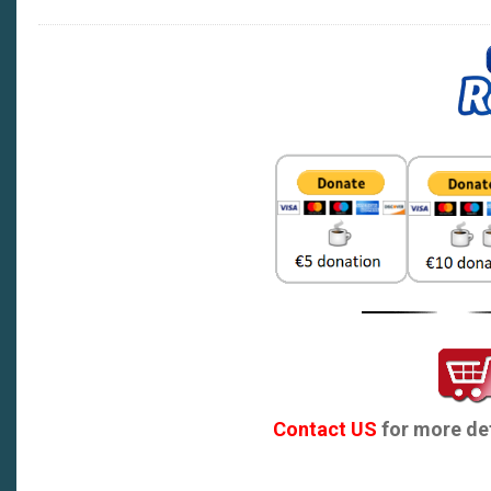
Contact US
for more det