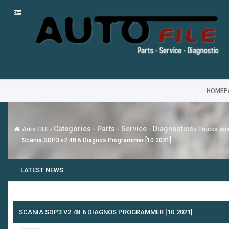
HOMEP
Categories - Parts - Service - Diagnostics
Auto FILE
›
›
Trucks an
Scania SDP3 v2.48.6 Diagnos Programmer [10.2021]
LATEST NEWS:
SCANIA SDP3 V2.48.6 DIAGNOS PROGRAMMER [10.2021]