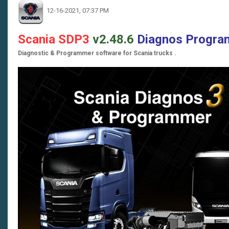
12-16-2021, 07:37 PM
Scania SDP3
v2.48.6
Diagnos Progr
Diagnostic & Programmer software for Scania trucks .