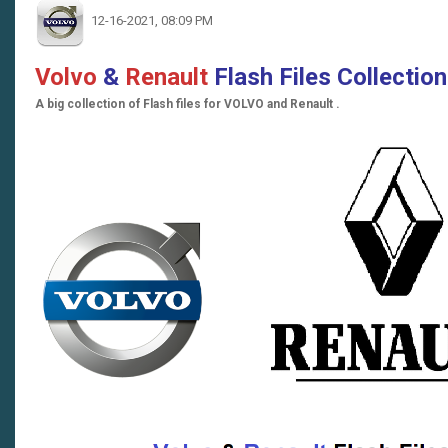
12-16-2021, 08:09 PM
Volvo
&
Renault
Flash Files Collectio
A big collection of Flash files for VOLVO and Renault .