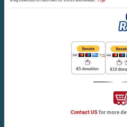
A big collection of Flash files for VOLVO and Renault .
11gb
Contact US
for more det