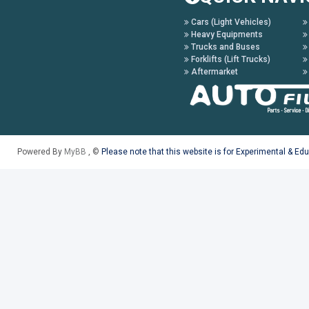
Cars (Light Vehicles)
Heavy Equipments
Trucks and Buses
Forklifts (Lift Trucks)
Aftermarket
Powered By
MyBB
, ©
Please note that this website is for Experimental & Ed