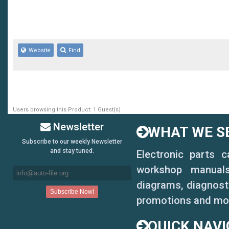
Website
Find
Users browsing this Product: 1 Guest(s)
Newsletter
WHAT WE SE
Subscribe to our weekly Newsletter
and stay tuned.
Electronic parts 
workshop manuals,
diagrams, diagnosti
promotions and mo
QUICK NAVI