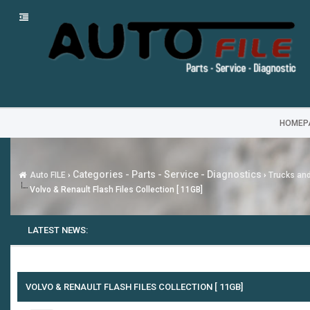
HOMEP
Categories - Parts - Service - Diagnostics
Auto FILE
›
›
Trucks an
Volvo & Renault Flash Files Collection [ 11GB]
LATEST NEWS:
VOLVO & RENAULT FLASH FILES COLLECTION [ 11GB]