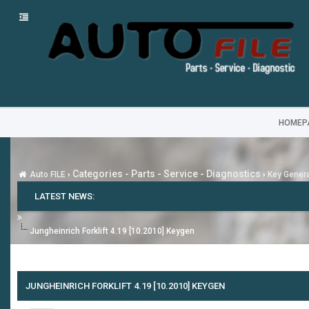
HOMEP
Categories - Parts - Service - Diagnostics
Auto FILE
›
›
Key Gener
LATEST NEWS:
Jungheinrich Forklift 4.19 [10.2010] Keygen
JUNGHEINRICH FORKLIFT 4.19 [10.2010] KEYGEN