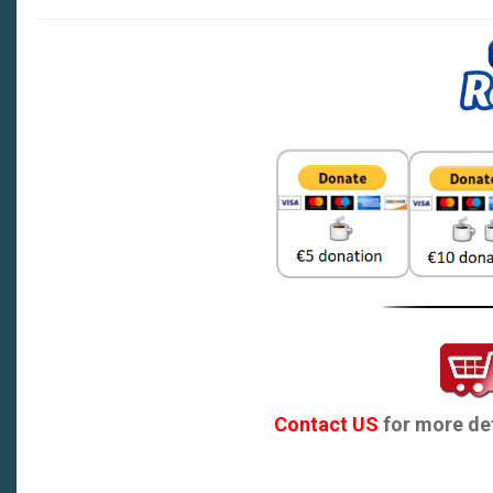
Contact US
for more det