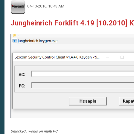
04-10-2016, 10:43 AM
Jungheinrich Forklift 4.19 [10.2010] 
Unlocked , works on multi PC