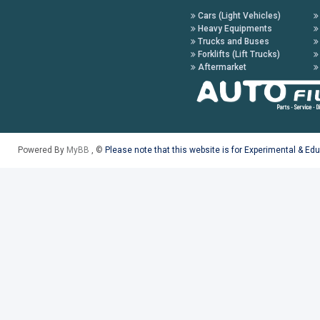
Cars (Light Vehicles)
Heavy Equipments
Trucks and Buses
Forklifts (Lift Trucks)
Aftermarket
Powered By
MyBB
, ©
Please note that this website is for Experimental & Ed