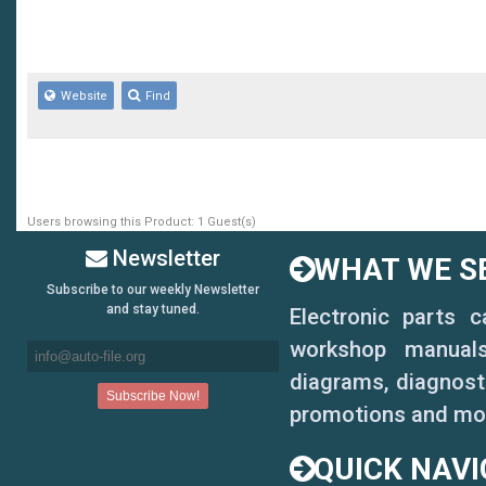
Website
Find
Users browsing this Product: 1 Guest(s)
Newsletter
WHAT WE SE
Subscribe to our weekly Newsletter
and stay tuned.
Electronic parts 
workshop manuals,
diagrams, diagnosti
promotions and mo
QUICK NAVI