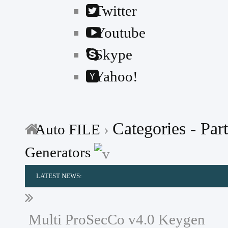
Twitter
Youtube
Skype
Yahoo!
Categories - Part
Auto FILE
›
Generators
LATEST NEWS:
---
MG
Multi ProSecCo v4.0 Keygen