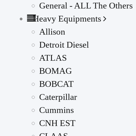
General - ALL The Others
Heavy Equipments
Allison
Detroit Diesel
ATLAS
BOMAG
BOBCAT
Caterpillar
Cummins
CNH EST