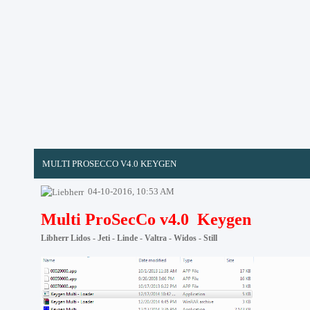
MULTI PROSECCO V4.0 KEYGEN
04-10-2016, 10:53 AM
Multi ProSecCo v4.0 Keygen
Libherr Lidos - Jeti - Linde - Valtra - Widos - Still