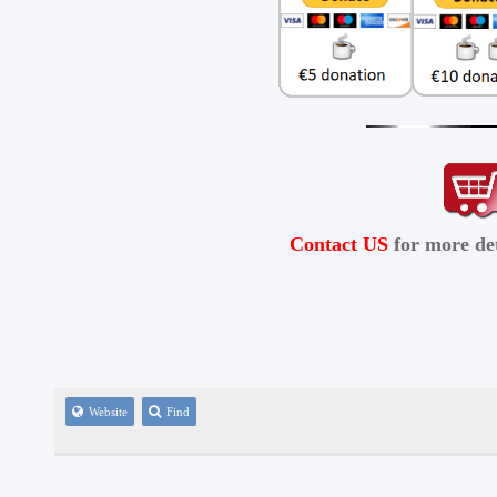
Contact US
for more det
Website
Find