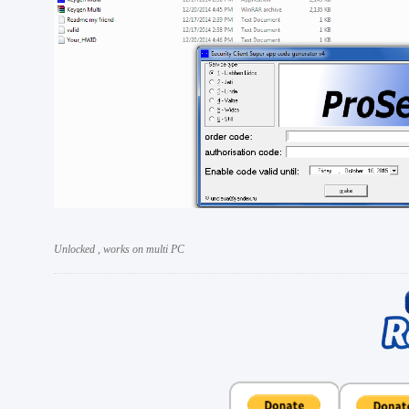
Unlocked , works on multi PC