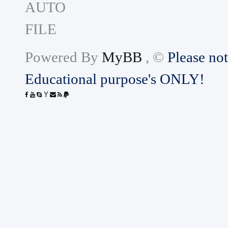
Powered By
MyBB
, ©
Please not
Educational purpose's ONLY!