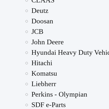
CLAAS
Deutz
Doosan
JCB
John Deere
Hyundai Heavy Duty Vehic
Hitachi
Komatsu
Liebherr
Perkins - Olympian
SDF e-Parts