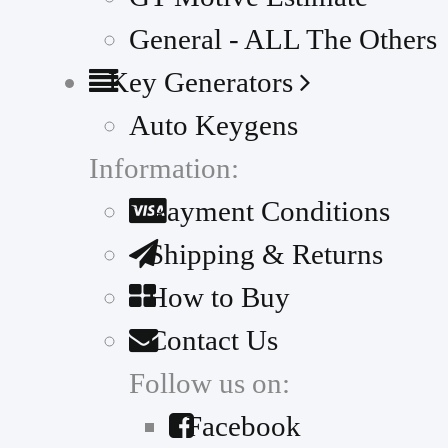
General - ALL The Others
Key Generators
Auto Keygens
Information:
Payment Conditions
Shipping & Returns
How to Buy
Contact Us
Follow us on:
Facebook