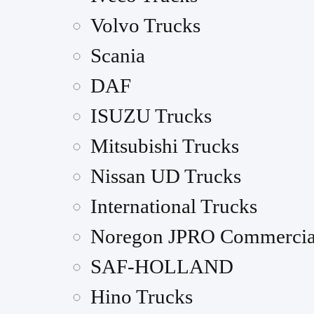
Volvo Trucks
Scania
DAF
ISUZU Trucks
Mitsubishi Trucks
Nissan UD Trucks
International Trucks
Noregon JPRO Commercia
SAF-HOLLAND
Hino Trucks