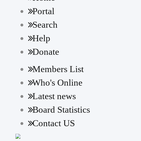
Portal
Search
Help
Donate
Members List
Who's Online
Latest news
Board Statistics
Contact US