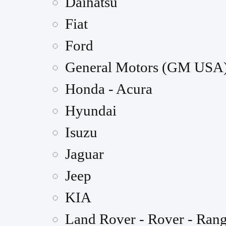
Daihatsu
Fiat
Ford
General Motors (GM USA
Honda - Acura
Hyundai
Isuzu
Jaguar
Jeep
KIA
Land Rover - Rover - Ran