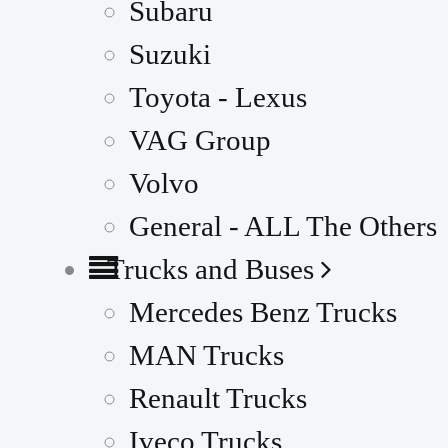
Subaru
Suzuki
Toyota - Lexus
VAG Group
Volvo
General - ALL The Others
Trucks and Buses
Mercedes Benz Trucks
MAN Trucks
Renault Trucks
Iveco Trucks