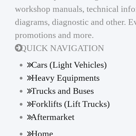
workshop manuals, technical infor
diagrams, diagnostic and other. Ev
promotions and more.
QUICK NAVIGATION
Cars (Light Vehicles)
Heavy Equipments
Trucks and Buses
Forklifts (Lift Trucks)
Aftermarket
Home