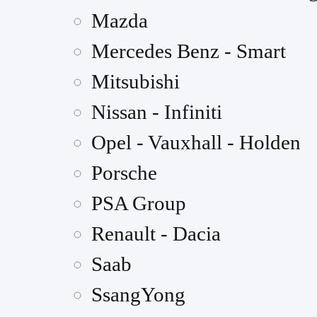
Mazda
Mercedes Benz - Smart
Mitsubishi
Nissan - Infiniti
Opel - Vauxhall - Holden
Porsche
PSA Group
Renault - Dacia
Saab
SsangYong