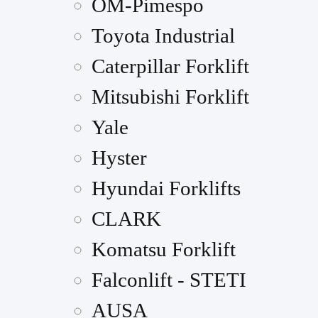
OM-Pimespo
Toyota Industrial
Caterpillar Forklift
Mitsubishi Forklift
Yale
Hyster
Hyundai Forklifts
CLARK
Komatsu Forklift
Falconlift - STETI
AUSA