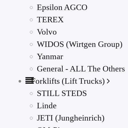
Epsilon AGCO
TEREX
Volvo
WIDOS (Wirtgen Group)
Yanmar
General - ALL The Others
Forklifts (Lift Trucks)
STILL STEDS
Linde
JETI (Jungheinrich)