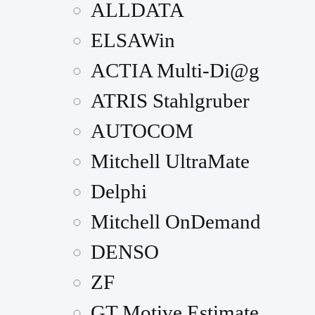
ALLDATA
ELSAWin
ACTIA Multi-Di@g
ATRIS Stahlgruber
AUTOCOM
Mitchell UltraMate
Delphi
Mitchell OnDemand
DENSO
ZF
GT Motive Estimate