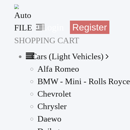
Register
Login
SHOPPING CART
Cars (Light Vehicles)
Alfa Romeo
BMW - Mini - Rolls Royce
Chevrolet
Chrysler
Daewo