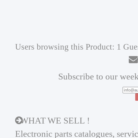
Users browsing this Product: 1 Gue
N
Subscribe to our week
WHAT WE SELL !
Electronic parts catalogues, serv