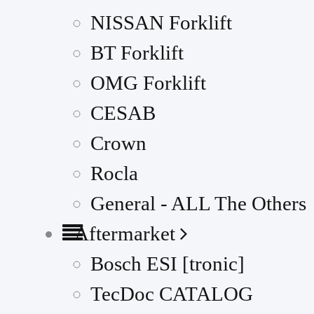
NISSAN Forklift
BT Forklift
OMG Forklift
CESAB
Crown
Rocla
General - ALL The Others
Aftermarket
Bosch ESI [tronic]
TecDoc CATALOG