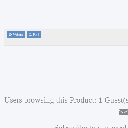
Website
Find
Users browsing this Product: 1 Guest(
N
Subscribe to our week