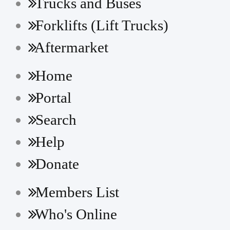
Trucks and Buses
Forklifts (Lift Trucks)
Aftermarket
Home
Portal
Search
Help
Donate
Members List
Who's Online