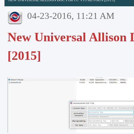
04-23-2016, 11:21 AM
New Universal Allison
[2015]