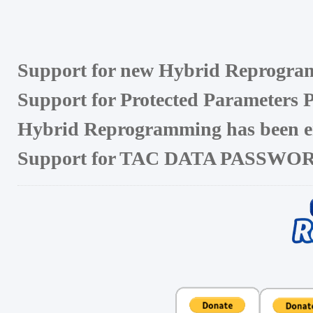
Support for new Hybrid Reprogram
Support for Protected Parameters Pa
Hybrid Reprogramming has been en
Support for TAC DATA PASSWO