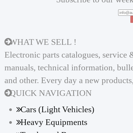
WHAT WE SELL !
Electronic parts catalogues, servic
manuals, technical information, bulle
and other. Every day a new products,
QUICK NAVIGATION
Cars (Light Vehicles)
Heavy Equipments