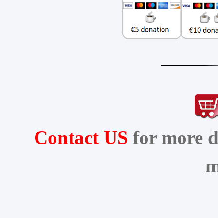
Contact US
for more d
m