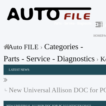
L
HOMEPA
Categories -
Auto FILE
›
Parts - Service - Diagnostics
›
K
LATEST NEWS:
New Universal Allison DOC for P
NEW UNIVERSAL ALLISON DOC FOR PC V13 KEYGEN [2015]