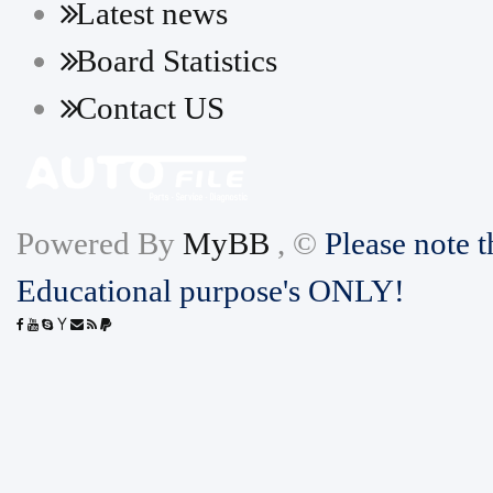
Latest news
Board Statistics
Contact US
Powered By
MyBB
, ©
Please note t
Educational purpose's ONLY!